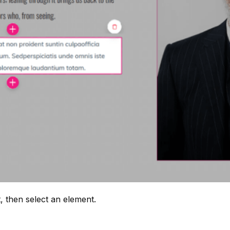
, then select an element.