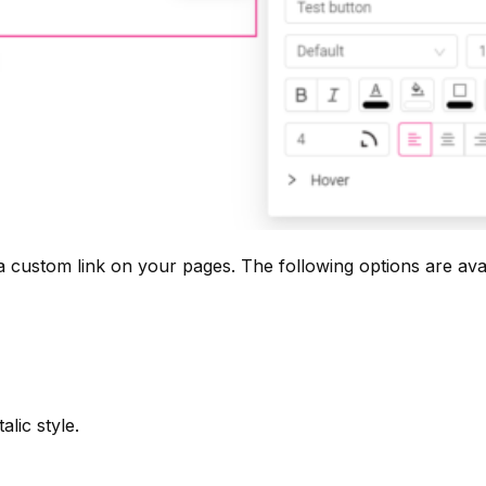
 a custom link on your pages. The following options are ava
alic style.