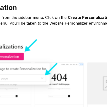
ation
n
from the sidebar menu. Click on the
Create Personalizat
menu, you’ll be taken to the Website Personalizer environm