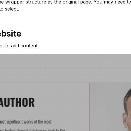
e wrapper structure as the original page. You may need to 
o select.
bsite
t to add content.