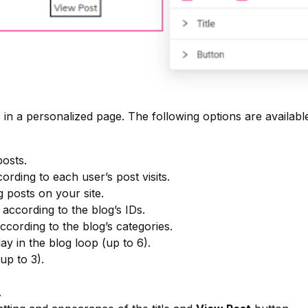
 in a personalized page. The following options are availabl
osts.
rding to each user’s post visits.
posts on your site.
according to the blog’s IDs.
ccording to the blog’s categories.
ay in the blog loop (up to 6).
p to 3).
.