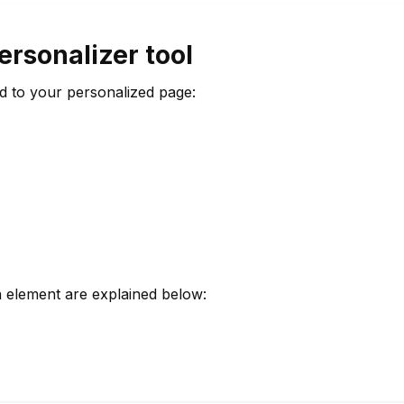
ersonalizer tool
d to your personalized page:
h element are explained below: