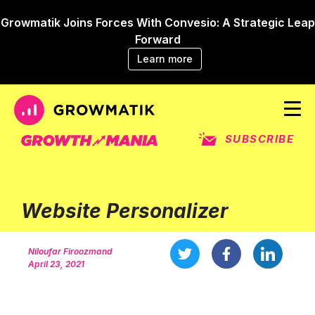
Growmatik Joins Forces With Convesio: A Strategic Leap
Forward
Learn more
SUBSCRIBE
Website Personalizer
Niloufar Firoozmand
April 23, 2021