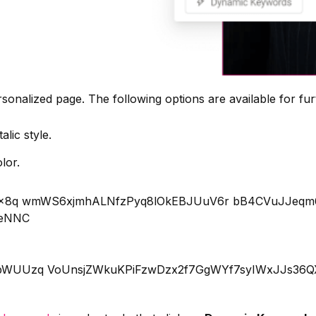
rsonalized page. The following options are available for fur
alic style.
lor.