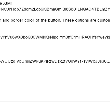
 and border color of the button. These options are customi