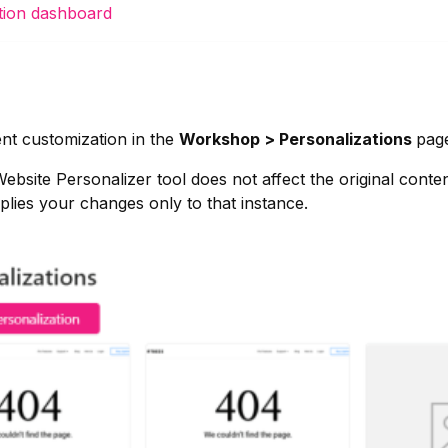
ation dashboard
nt customization in the
Workshop > Personalizations
page
bsite Personalizer tool does not affect the original conte
lies your changes only to that instance.