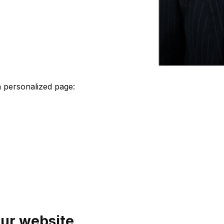
 personalized page:
ur website