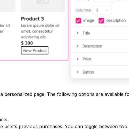
 a personalized page. The following options are available f
:
cts.
e user’s previous purchases. You can toggle between two 