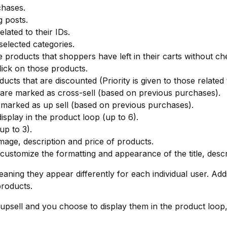
chases.
 posts.
lated to their IDs.
elected categories.
 products that shoppers have left in their carts without ch
ick on those products.
ucts that are discounted (Priority is given to those related
are marked as cross-sell (based on previous purchases).
 marked as up sell (based on previous purchases).
isplay in the product loop (up to 6).
p to 3).
mage, description and price of products.
 customize the formatting and appearance of the title, desc
ning they appear differently for each individual user. Addi
roducts.
 upsell and you choose to display them in the product loop,