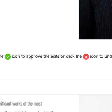
the
icon to approve the edits or click the
icon to und