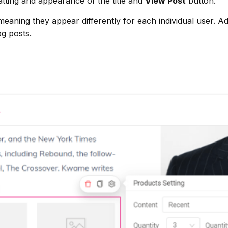
tting and appearance of the title and
View Post
button.
eaning they appear differently for each individual user. Add
g posts.