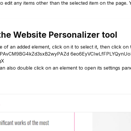
 to edit any items other than the selected item on the pag
the Website Personalizer tool
f an added element, click on it to select it, then click on 
an also double click on an element to open its settings pane