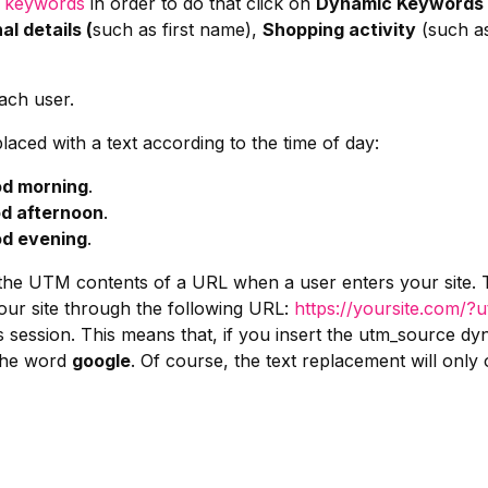
c keywords
in order to do that click on
Dynamic Keywords
al details (
such as first name),
Shopping activity
(such as
ach user.
aced with a text according to the time of day:
d morning
.
d afternoon
.
d evening
.
he UTM contents of a URL when a user enters your site. T
our site through the following URL:
https://yoursite.com/
s session. This means that, if you insert the utm_source 
 the word
google
. Of course, the text replacement will only 