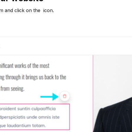
em and click on the
icon.