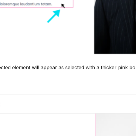
ected element will appear as selected with a thicker pink bo