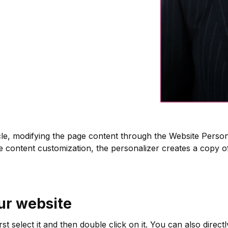
cle, modifying the page content through the Website Persona
te content customization, the personalizer creates a copy 
our website
irst select it and then double click on it. You can also direct