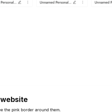
 website
ee the pink border around them.