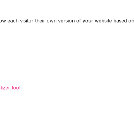
 each visitor their own version of your website based on t
izer tool