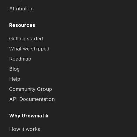
Attribution
Resources
Getting started
What we shipped
Roadmap
Blog
Help
Community Group
API Documentation
Why Growmatik
How it works