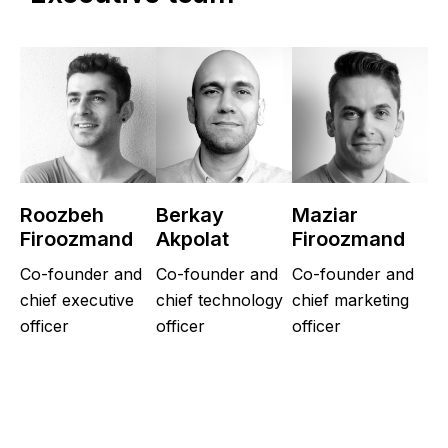
Roozbeh
Berkay
Maziar
Firoozmand
Akpolat
Firoozmand
Co-founder and
Co-founder and
Co-founder and
chief executive
chief technology
chief marketing
officer
officer
officer