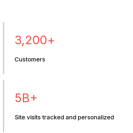
3,200
+
Customers
5
B+
Site visits tracked and personalized