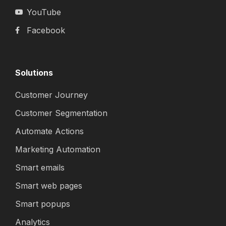
YouTube
Facebook
Solutions
Customer Journey
Customer Segmentation
Automate Actions
Marketing Automation
Smart emails
Smart web pages
Smart popups
Analytics