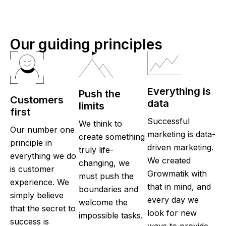
Our guiding principles
Everything is
Push the
Customers
data
limits
first
Successful
We think to
Our number one
marketing is data-
create something
principle in
driven marketing.
truly life-
everything we do
We created
changing, we
is customer
Growmatik with
must push the
experience. We
that in mind, and
boundaries and
simply believe
every day we
welcome the
that the secret to
look for new
impossible tasks.
success is