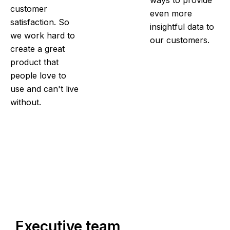
ways to provide
customer
even more
satisfaction. So
insightful data to
we work hard to
our customers.
create a great
product that
people love to
use and can't live
without.
Executive team