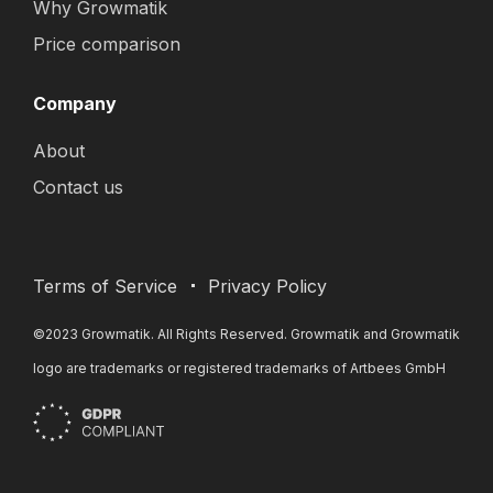
Why Growmatik
Price comparison
Company
About
Contact us
Terms of Service
Privacy Policy
©2023 Growmatik. All Rights Reserved. Growmatik and Growmatik
logo are trademarks or registered trademarks of Artbees GmbH