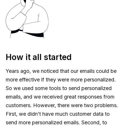
How it all started
Years ago, we noticed that our emails could be
more effective if they were more personalized.
So we used some tools to send personalized
emails, and we received great responses from
customers. However, there were two problems.
First, we didn’t have much customer data to
send more personalized emails. Second, to