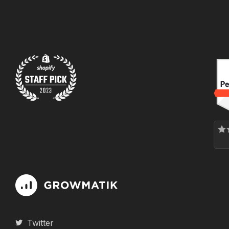
Twitter