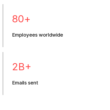
80
+
Employees worldwide
2
B+
Emails sent