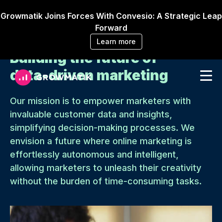
Growmatik Joins Forces With Convesio: A Strategic Leap
Forward
Learn more
Building the future of
data-driven marketing
Our mission is to empower marketers with
invaluable customer data and insights,
simplifying decision-making processes. We
envision a future where online marketing is
effortlessly autonomous and intelligent,
allowing marketers to unleash their creativity
without the burden of time-consuming tasks.