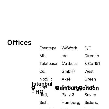
Offices
Esentepe
WeWork
C/O
Mh.
c/o
Dirench
Talatpasa
(Artbees
& Co 151
Cd.
GmbH)
West
No:5 Ic
Axel-
Green
Istanbul
kapi
Springer-
Road
Hamburg
London
- HQ
no:1,
Platz 3
Seven
Sisli,
Hamburg,
Sisters,