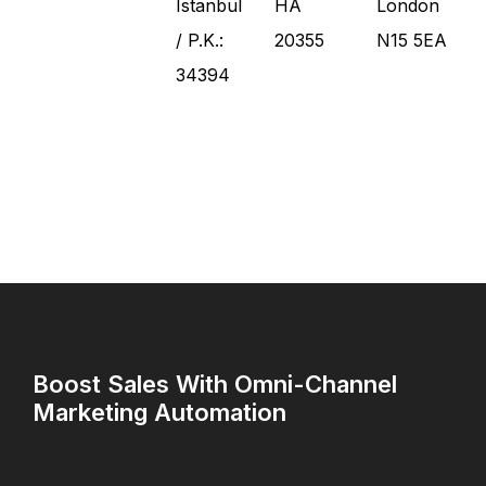
Istanbul
HA
London
/ P.K.:
20355
N15 5EA
34394
Boost Sales With Omni-Channel
Marketing Automation