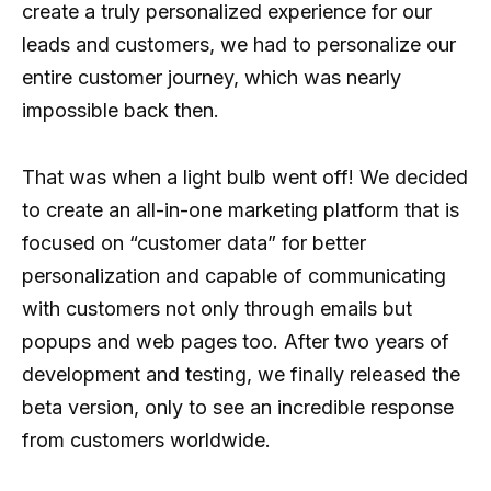
create a truly personalized experience for our
leads and customers, we had to personalize our
entire customer journey, which was nearly
impossible back then.
That was when a light bulb went off! We decided
to create an all-in-one marketing platform that is
focused on “customer data” for better
personalization and capable of communicating
with customers not only through emails but
popups and web pages too. After two years of
development and testing, we finally released the
beta version, only to see an incredible response
from customers worldwide.