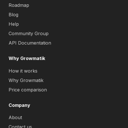
Roadmap
Blog
Help
Community Group
API Documentation
Why Growmatik
How it works
Why Growmatik
Price comparison
Company
About
Contact us