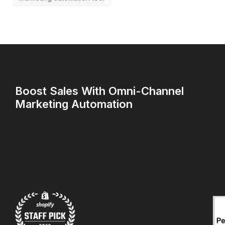
Boost Sales With Omni-Channel
Marketing Automation