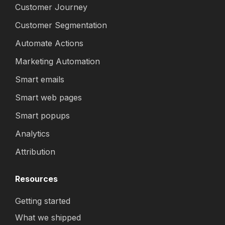
Customer Journey
Customer Segmentation
Automate Actions
Marketing Automation
Smart emails
Smart web pages
Smart popups
Analytics
Attribution
Resources
Getting started
What we shipped