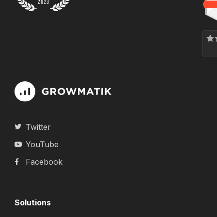
Twitter
YouTube
Facebook
Solutions