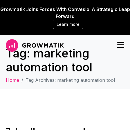
Growmatik Joins Forces With Convesio: A Strategic Leap
Forward
Learn more
Tag:
marketing
automation tool
Home
Tag Archives: marketing automation tool