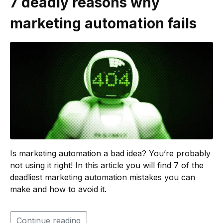
7 deadly reasons why
marketing automation fails
Is marketing automation a bad idea? You’re probably
not using it right! In this article you will find 7 of the
deadliest marketing automation mistakes you can
make and how to avoid it.
Continue reading