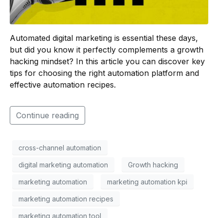
Automated digital marketing is essential these days,
but did you know it perfectly complements a growth
hacking mindset? In this article you can discover key
tips for choosing the right automation platform and
effective automation recipes.
Continue reading
cross-channel automation
digital marketing automation
Growth hacking
marketing automation
marketing automation kpi
marketing automation recipes
marketing automation tool