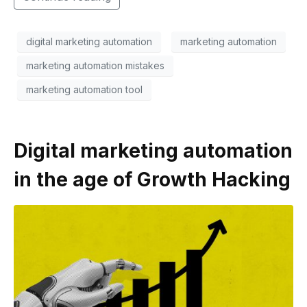
digital marketing automation
marketing automation
marketing automation mistakes
marketing automation tool
Digital marketing automation
in the age of Growth Hacking