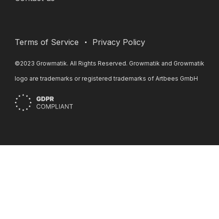
Terms of Service
Privacy Policy
©2023 Growmatik. All Rights Reserved. Growmatik and Growmatik
logo are trademarks or registered trademarks of Artbees GmbH