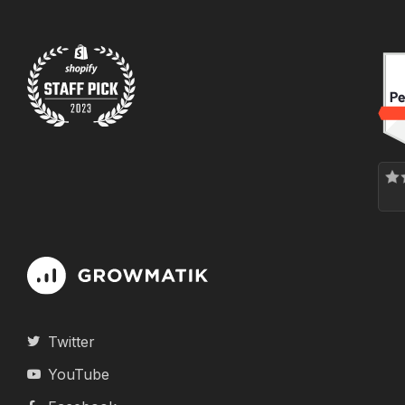
Twitter
YouTube