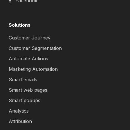
Facebook
Solutions
Customer Journey
Customer Segmentation
Automate Actions
Marketing Automation
Smart emails
Smart web pages
Smart popups
Analytics
Attribution