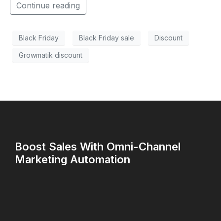
Continue reading
Black Friday
Black Friday sale
Discount
Growmatik discount
Boost Sales With Omni-Channel
Marketing Automation