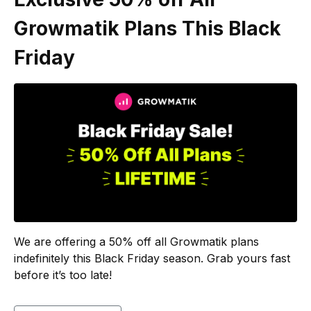
Growmatik Plans This Black
Friday
We are offering a 50% off all Growmatik plans
indefinitely this Black Friday season. Grab yours fast
before it’s too late!