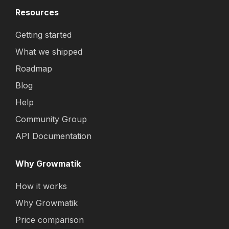
Resources
Getting started
What we shipped
Roadmap
Blog
Help
Community Group
API Documentation
Why Growmatik
How it works
Why Growmatik
Price comparison