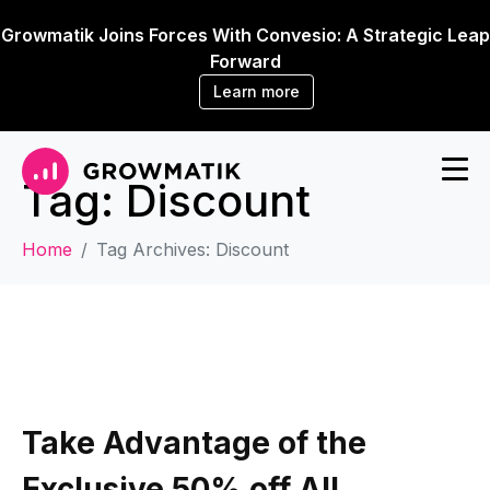
Growmatik Joins Forces With Convesio: A Strategic Leap
Forward
Learn more
Tag:
Discount
Home
Tag Archives: Discount
Take Advantage of the
Exclusive 50% off All