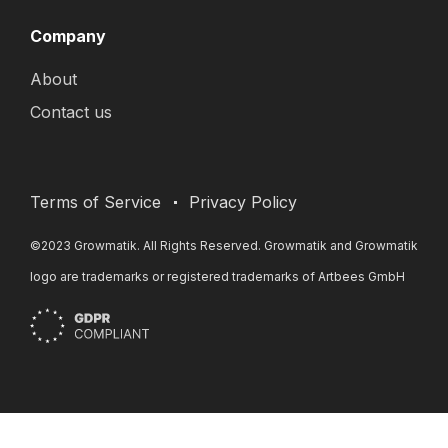
Company
About
Contact us
Terms of Service
Privacy Policy
©2023 Growmatik. All Rights Reserved. Growmatik and Growmatik
logo are trademarks or registered trademarks of Artbees GmbH