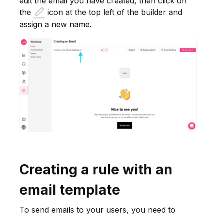
edit the email you have created, then click on
the
icon at the top left of the builder and
assign a new name.
Creating a rule with an
email template
To send emails to your users, you need to