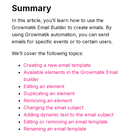
Summary
In this article, you’ll learn how to use the
Growmatik Email Builder to create emails. By
using Growmatik automation, you can send
emails for specific events or to certain users.
We’ll cover the following topics:
Creating a new email template
Available elements in the Growmatik Email
builder
Editing an element
Duplicating an element
Removing an element
Changing the email subject
Adding dynamic text to the email subject
Editing or removing an email template
Renaming an email template