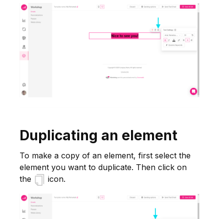
Duplicating an element
To make a copy of an element, first select the
element you want to duplicate. Then click on
the
icon.