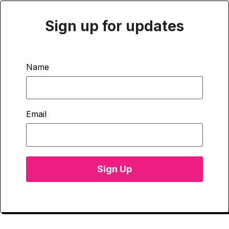
Sign up for updates
Name
Email
Sign Up