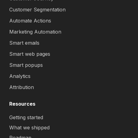
Customer Segmentation
Automate Actions
Marketing Automation
Smart emails
Smart web pages
Smart popups
Analytics
Attribution
Resources
Getting started
What we shipped
Roadmap