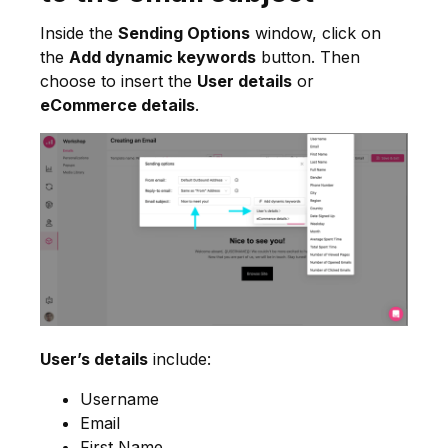
Inside the
Sending Options
window, click on
the
Add dynamic keywords
button. Then
choose to insert the
User details
or
eCommerce details
.
User’s details
include:
Username
Email
First Name