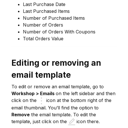
Last Purchase Date
Last Purchased Items
Number of Purchased Items
Number of Orders
Number of Orders With Coupons
Total Orders Value
Editing or removing an
email template
To edit or remove an email template, go to
Workshop > Emails
on the left sidebar and then
click on the
icon at the bottom right of the
email thumbnail. You’ll find the option to
Remove
the email template. To edit the
template, just click on the
icon there.