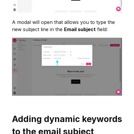
A modal will open that allows you to type the
new subject line in the
Email subject
field:
Adding dynamic keywords
to the email subject