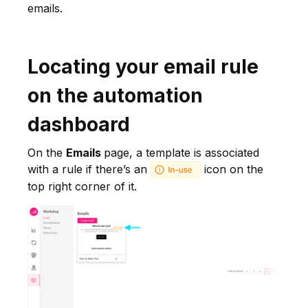
emails.
Locating your email rule
on the automation
dashboard
On the
Emails
page, a template is associated
with a rule if there’s an
icon on the
top right corner of it.