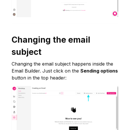
Changing the email
subject
Changing the email subject happens inside the
Email Builder. Just click on the
Sending options
button in the top header: