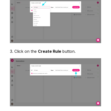
3. Click on the
Create Rule
button.