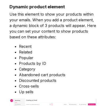
Dynamic product element
Use this element to show your products within
your emails. When you add a product element,
a dynamic block of 3 products will appear. Here
you can set your content to show products
based on these attributes:
Recent
Related
Popular
Products by ID
Category
Abandoned cart products
Discounted products
Cross-sells
Up sells