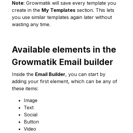
Note
: Growmatik will save every template you
create in the
My Templates
section. This lets
you use similar templates again later without
wasting any time.
Available elements in the
Growmatik Email builder
Inside the
Email Builder
, you can start by
adding your first element, which can be any of
these items:
Image
Text
Social
Button
Video