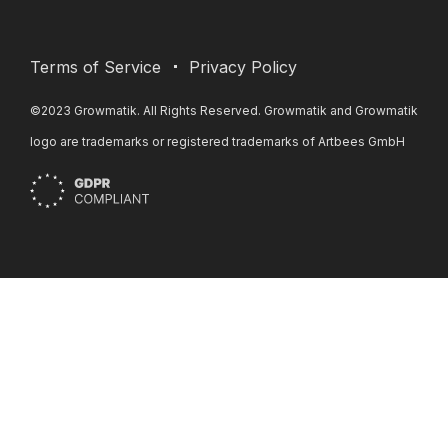
Terms of Service
Privacy Policy
©2023 Growmatik. All Rights Reserved. Growmatik and Growmatik
logo are trademarks or registered trademarks of Artbees GmbH