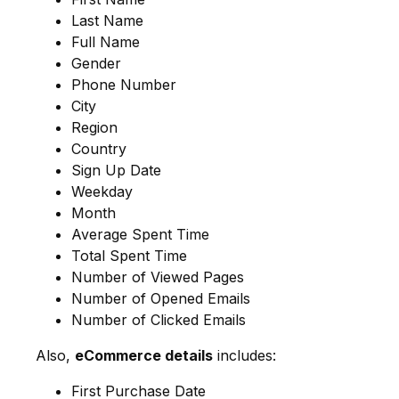
Last Name
Full Name
Gender
Phone Number
City
Region
Country
Sign Up Date
Weekday
Month
Average Spent Time
Total Spent Time
Number of Viewed Pages
Number of Opened Emails
Number of Clicked Emails
Also,
eCommerce details
includes:
First Purchase Date