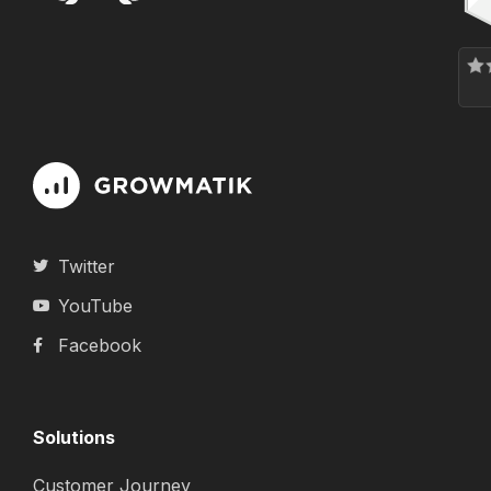
Twitter
YouTube
Facebook
Solutions
Customer Journey