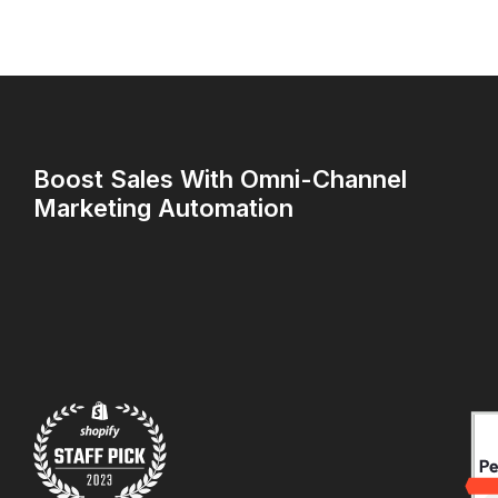
Boost Sales With Omni-Channel
Marketing Automation