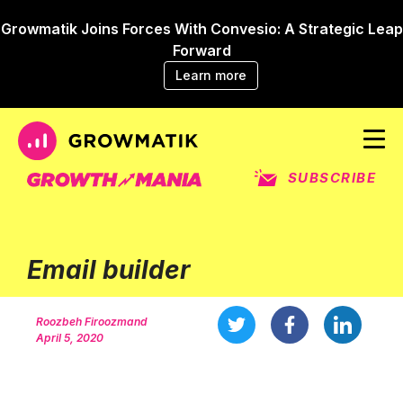
Growmatik Joins Forces With Convesio: A Strategic Leap
Forward
Learn more
SUBSCRIBE
Email builder
Roozbeh Firoozmand
April 5, 2020