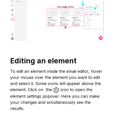
Editing an element
To edit an element inside the email editor, hover
your mouse over the element you want to edit
and select it. Some icons will appear above the
element. Click on the
icon to open the
element settings popover. Here you can make
your changes and simultaneously see the
results.