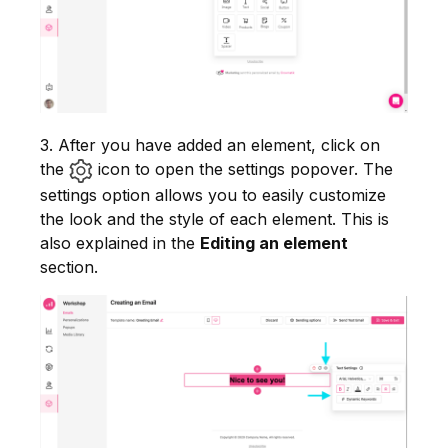
3. After you have added an element, click on
the
icon to open the settings popover. The
settings option allows you to easily customize
the look and the style of each element. This is
also explained in the
Editing an element
section.