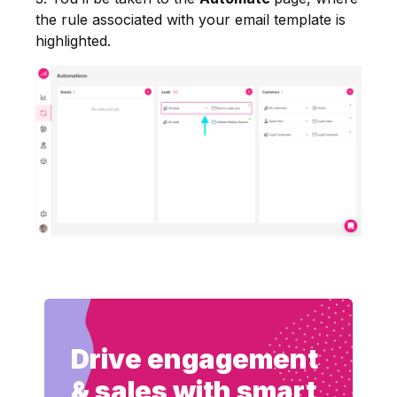
the rule associated with your email template is
highlighted.
Drive engagement
& sales with smart