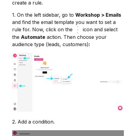
create a rule.
1. On the left sidebar, go to
Workshop > Emails
and find the email template you want to set a
rule for. Now, click on the
icon and select
the
Automate
action. Then choose your
audience type (leads, customers)
:
2. Add a condition.