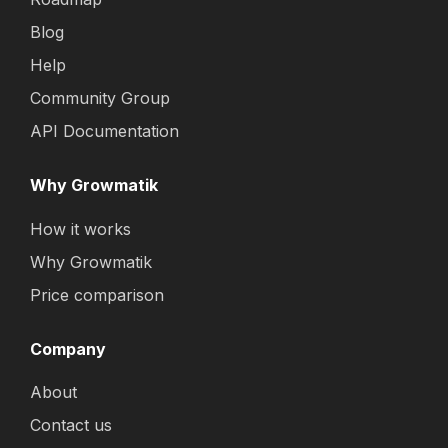
Blog
Help
Community Group
API Documentation
Why Growmatik
How it works
Why Growmatik
Price comparison
Company
About
Contact us