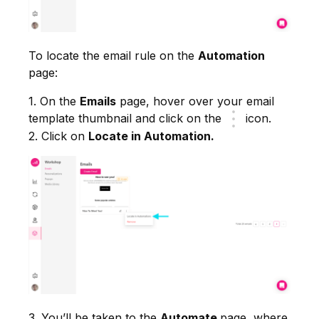
To locate the email rule on the
Automation
page:
1. On the
Emails
page, hover over your email
template thumbnail and click on the
icon.
2. Click on
Locate in Automation.
3. You’ll be taken to the
Automate
page, where