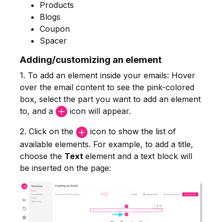
Products
Blogs
Coupon
Spacer
Adding/customizing an element
1. To add an element inside your emails: Hover
over the email content to see the pink-colored
box, select the part you want to add an element
to, and a
icon will appear.
2. Click on the
icon to show the list of
available elements. For example, to add a title,
choose the
Text
element and a text block will
be inserted on the page: