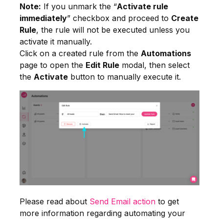
Note:
If you unmark the “
Activate rule
immediately
” checkbox and proceed to
Create
Rule
, the rule will not be executed unless you
activate it manually.
Click on a created rule from the
Automations
page to open the
Edit Rule
modal, then select
the
Activate
button to manually execute it.
Please read about
Send Email action
to get
more information regarding automating your