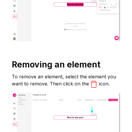
Removing an element
To remove an element, select the element you
want to remove. Then click on the
icon.