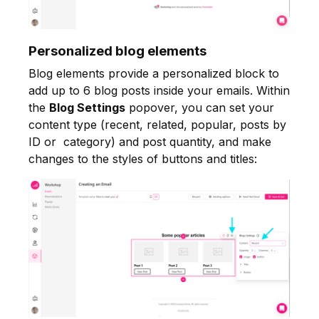
Personalized blog elements
Blog elements provide a personalized block to
add up to 6 blog posts inside your emails. Within
the
Blog Settings
popover, you can set your
content type (recent, related, popular, posts by
ID or category) and post quantity, and make
changes to the styles of buttons and titles: