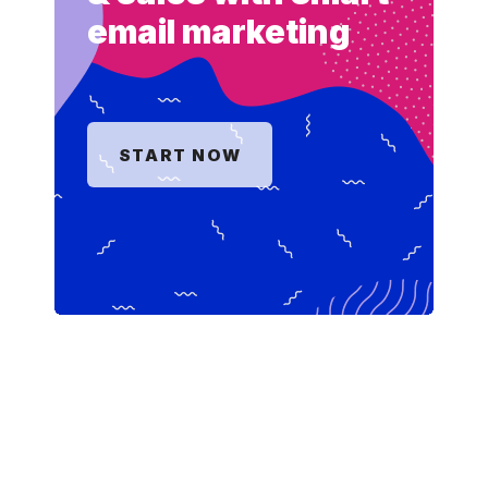
email marketing
START NOW