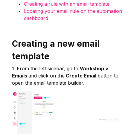
Creating a rule with an email template
Locating your email rule on the automation
dashboard
Creating a new email
template
1. From the left sidebar, go to
Workshop >
Emails
and click on the
Create Email
button to
open the email template builder.