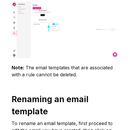
Note:
The email templates that are associated
with a rule cannot be deleted.
Renaming an email
template
To rename an email template, first proceed to