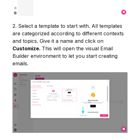
2. Select a template to start with. All templates
are categorized according to different contexts
and topics. Give it a name and click on
Customize.
This will open the visual Email
Builder environment to let you start creating
emails.