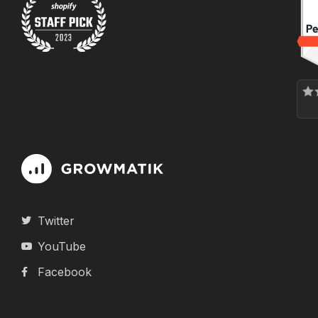
Twitter
YouTube
Facebook