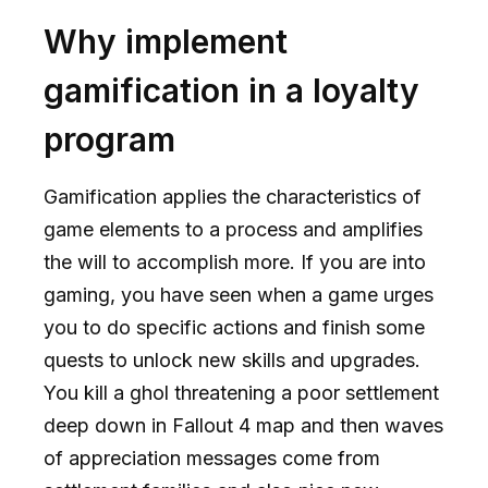
Why implement
gamification in a loyalty
program
Gamification applies the characteristics of
game elements to a process and amplifies
the will to accomplish more. If you are into
gaming, you have seen when a game urges
you to do specific actions and finish some
quests to unlock new skills and upgrades.
You kill a ghol threatening a poor settlement
deep down in Fallout 4 map and then waves
of appreciation messages come from