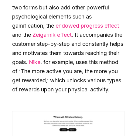
two forms but also add other powerful
psychological elements such as
gamification, the
endowed progress effect
and the
Zeigarnik effect
. It accompanies the
customer step-by-step and constantly helps
and motivates them towards reaching their
goals.
Nike
, for example, uses this method
of ’The more active you are, the more you
get rewarded,’ which unlocks various types
of rewards upon your physical activity.