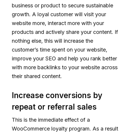
business or product to secure sustainable
growth. A loyal customer will visit your
website more, interact more with your
products and actively share your content. If
nothing else, this will increase the
customer’s time spent on your website,
improve your SEO and help you rank better
with more backlinks to your website across
their shared content.
Increase conversions by
repeat or referral sales
This is the immediate effect of a
WooCommerce loyalty program. As a result