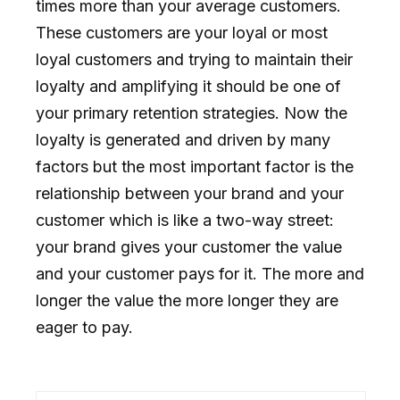
times more than your average customers.
These customers are your loyal or most
loyal customers and trying to maintain their
loyalty and amplifying it should be one of
your primary retention strategies. Now the
loyalty is generated and driven by many
factors but the most important factor is the
relationship between your brand and your
customer which is like a two-way street:
your brand gives your customer the value
and your customer pays for it. The more and
longer the value the more longer they are
eager to pay.