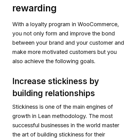
rewarding
With a loyalty program in WooCommerce,
you not only form and improve the bond
between your brand and your customer and
make more motivated customers but you
also achieve the following goals.
Increase stickiness by
building relationships
Stickiness is one of the main engines of
growth in Lean methodology. The most
successful businesses in the world master
the art of building stickiness for their