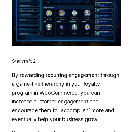
Starcraft 2
By rewarding recurring engagement through
a game-like hierarchy in your loyalty
program in WooCommerce, you can
increase customer engagement and
encourage them to ‘accomplish’ more and
eventually help your business grow.