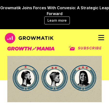
Growmatik Joins Forces With Convesio: A Strategic Leap
Forward
Learn more
SUBSCRIBE