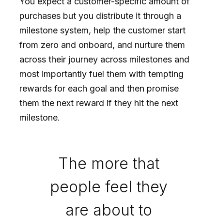
You expect a customer-specific amount of
purchases but you distribute it through a
milestone system, help the customer start
from zero and onboard, and nurture them
across their journey across milestones and
most importantly fuel them with tempting
rewards for each goal and then promise
them the next reward if they hit the next
milestone.
The more that
people feel they
are about to