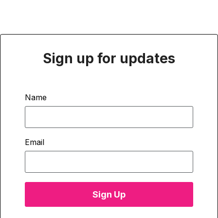
Sign up for updates
Name
Email
Sign Up