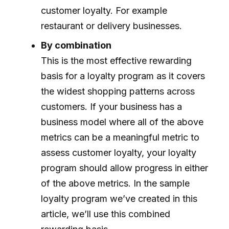
customer loyalty. For example
restaurant or delivery businesses.
By combination
This is the most effective rewarding
basis for a loyalty program as it covers
the widest shopping patterns across
customers. If your business has a
business model where all of the above
metrics can be a meaningful metric to
assess customer loyalty, your loyalty
program should allow progress in either
of the above metrics. In the sample
loyalty program we’ve created in this
article, we’ll use this combined