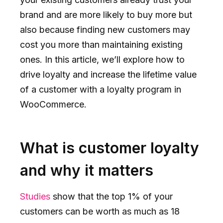
brand and are more likely to buy more but
also because finding new customers may
cost you more than maintaining existing
ones. In this article, we’ll explore how to
drive loyalty and increase the lifetime value
of a customer with a loyalty program in
WooCommerce.
What is customer loyalty
and why it matters
Studies
show that the top 1% of your
customers can be worth as much as 18