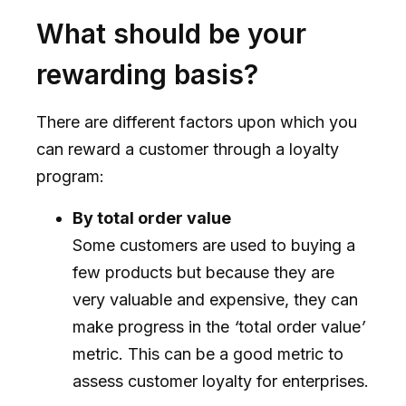
What should be your
rewarding basis?
There are different factors upon which you
can reward a customer through a loyalty
program:
By total order value
Some customers are used to buying a
few products but because they are
very valuable and expensive, they can
make progress in the
‘
total order value
’
metric. This can be a good metric to
assess customer loyalty for enterprises.