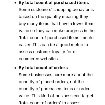
By total count of purchased items
Some customers’ shopping behavior is
based on the quantity meaning they
buy many items that have a lower item
value so they can make progress in the
‘total count of purchased items
’
metric
easier. This can be a good metric to
assess customer loyalty for e-
commerce websites.
By total count of orders
Some businesses care more about the
quantity of placed orders, not the
quantity of purchased items or order
value. This kind of business can target
‘total count of orders’ to assess