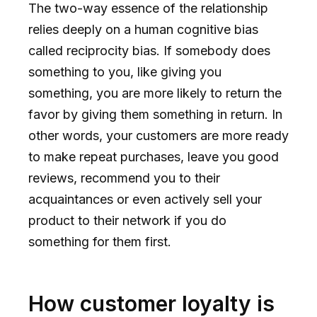
The two-way essence of the relationship
relies deeply on a human cognitive bias
called reciprocity bias. If somebody does
something to you, like giving you
something, you are more likely to return the
favor by giving them something in return. In
other words, your customers are more ready
to make repeat purchases, leave you good
reviews, recommend you to their
acquaintances or even actively sell your
product to their network if you do
something for them first.
How customer loyalty is