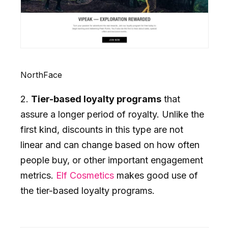
NorthFace
2.
Tier-based loyalty programs
that
assure a longer period of royalty. Unlike the
first kind, discounts in this type are not
linear and can change based on how often
people buy, or other important engagement
metrics.
Elf Cosmetics
makes good use of
the tier-based loyalty programs.