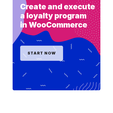
Create and execute
a loyalty program
in WooCommerce
START NOW