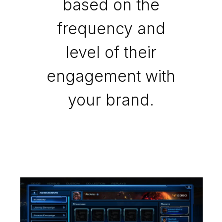
based on the
frequency and
level of their
engagement with
your brand.