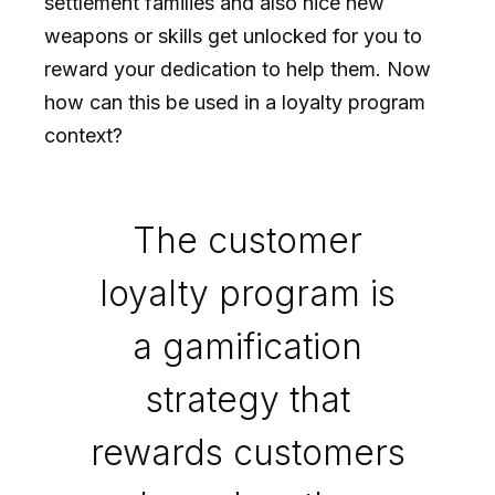
settlement families and also nice new
weapons or skills get unlocked for you to
reward your dedication to help them. Now
how can this be used in a loyalty program
context?
The customer
loyalty program is
a gamification
strategy that
rewards customers