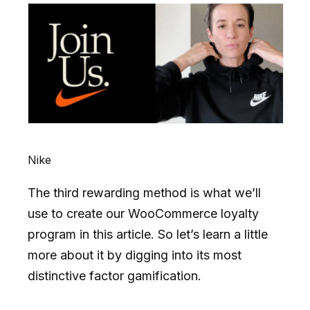
Nike
The third rewarding method is what we’ll
use to create our WooCommerce loyalty
program in this article. So let’s learn a little
more about it by digging into its most
distinctive factor gamification.