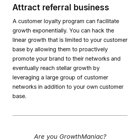
Attract referral business
A customer loyalty program can facilitate
growth exponentially. You can hack the
linear growth that is limited to your customer
base by allowing them to proactively
promote your brand to their networks and
eventually reach stellar growth by
leveraging a large group of customer
networks in addition to your own customer
base.
Are you GrowthManiac?