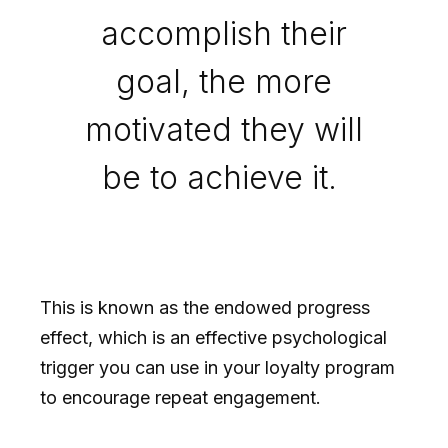
accomplish their
goal, the more
motivated they will
be to achieve it.
This is known as the endowed progress
effect, which is an effective psychological
trigger you can use in your loyalty program
to encourage repeat engagement.