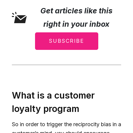
Get articles like this
right in your inbox
SUBSCRIBE
What is a customer
loyalty program
So in order to trigger the reciprocity bias in a