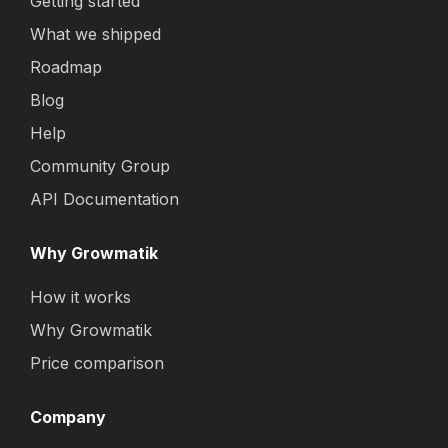
Getting started
What we shipped
Roadmap
Blog
Help
Community Group
API Documentation
Why Growmatik
How it works
Why Growmatik
Price comparison
Company