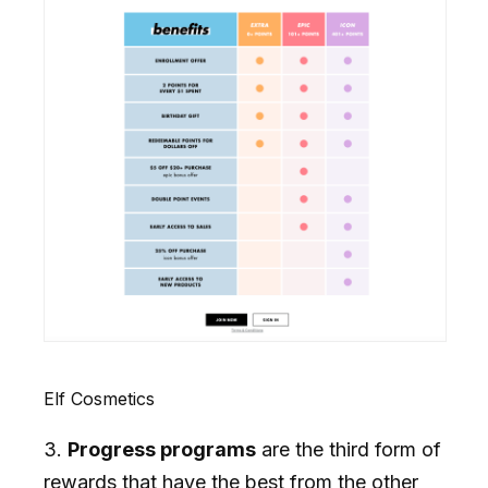
Elf Cosmetics
3.
Progress programs
are the third form of
rewards that have the best from the other