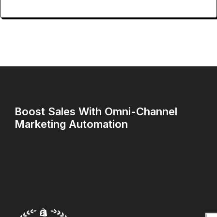
Boost Sales With Omni-Channel
Marketing Automation