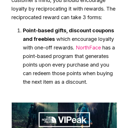
customer’s mind, you should encourage
loyalty by reciprocating it with rewards. The
reciprocated reward can take 3 forms:
Point-based gifts, discount coupons
and freebies
which encourage loyalty
with one-off rewards.
NorthFace
has a
point-based program that generates
points upon every purchase and you
can redeem those points when buying
the next item as a discount.