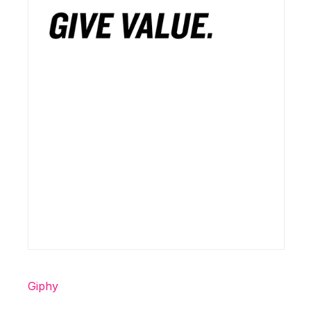
Giphy