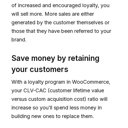
of increased and encouraged loyalty, you
will sell more. More sales are either
generated by the customer themselves or
those that they have been referred to your
brand.
Save money by retaining
your customers
With a loyalty program in WooCommerce,
your CLV-CAC (customer lifetime value
versus custom acquisition cost) ratio will
increase so you’ll spend less money in
building new ones to replace them.