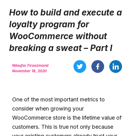
How to build and execute a
loyalty program for
WooCommerce without
breaking a sweat – Part I
Niloufar Firoozmand
November 18, 2020
One of the most important metrics to
consider when growing your
WooCommerce store is the lifetime value of
customers. This is true not only because
your existing customers already trust your