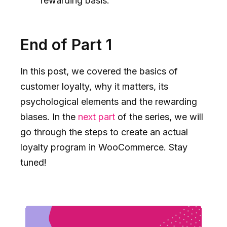
rewarding basis.
End of Part 1
In this post, we covered the basics of
customer loyalty, why it matters, its
psychological elements and the rewarding
biases. In the
next part
of the series, we will
go through the steps to create an actual
loyalty program in WooCommerce. Stay
tuned!