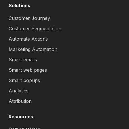
Solutions
Customer Journey
Customer Segmentation
Automate Actions
Marketing Automation
Smart emails
Smart web pages
Smart popups
Analytics
Attribution
Resources