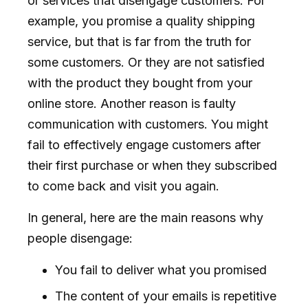
or services that disengage customers. For
example, you promise a quality shipping
service, but that is far from the truth for
some customers. Or they are not satisfied
with the product they bought from your
online store. Another reason is faulty
communication with customers. You might
fail to effectively engage customers after
their first purchase or when they subscribed
to come back and visit you again.
In general, here are the main reasons why
people disengage:
You fail to deliver what you promised
The content of your emails is repetitive