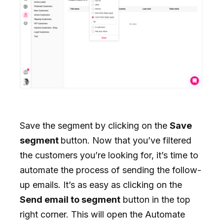
Save the segment by clicking on the
Save
segment
button. Now that you’ve filtered
the customers you’re looking for, it’s time to
automate the process of sending the follow-
up emails. It’s as easy as clicking on the
Send email to segment
button in the top
right corner. This will open the Automate