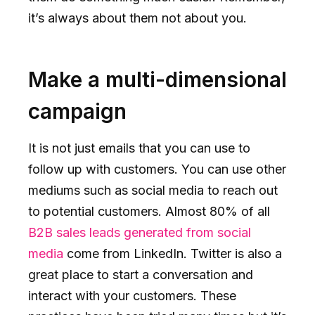
it’s always about them not about you.
Make a multi-dimensional
campaign
It is not just emails that you can use to
follow up with customers. You can use other
mediums such as social media to reach out
to potential customers. Almost 80% of all
B2B sales leads generated from social
media
come from LinkedIn. Twitter is also a
great place to start a conversation and
interact with your customers. These