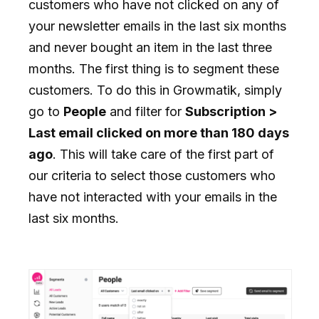
customers who have not clicked on any of
your newsletter emails in the last six months
and never bought an item in the last three
months. The first thing is to segment these
customers. To do this in Growmatik, simply
go to
People
and filter for
Subscription >
Last email clicked on more than 180 days
ago
. This will take care of the first part of
our criteria to select those customers who
have not interacted with your emails in the
last six months.