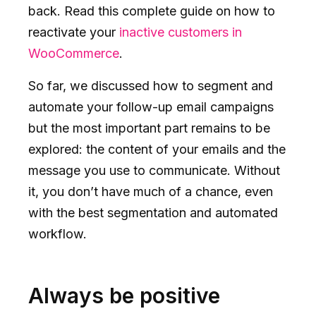
back. Read this complete guide on how to
reactivate your
inactive customers in
WooCommerce
.
So far, we discussed how to segment and
automate your follow-up email campaigns
but the most important part remains to be
explored: the content of your emails and the
message you use to communicate. Without
it, you don’t have much of a chance, even
with the best segmentation and automated
workflow.
Always be positive