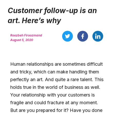
Customer follow-up is an
art. Here’s why
Roozbeh Firoozmand
August 5, 2020
Human relationships are sometimes difficult
and tricky, which can make handling them
perfectly an art. And quite a rare talent. This
holds true in the world of business as well.
Your relationship with your customers is
fragile and could fracture at any moment.
But are you prepared for it? Have you done