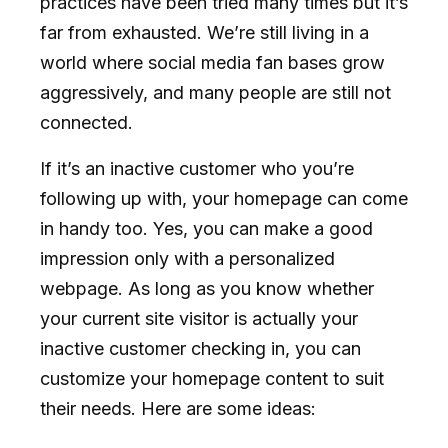
practices have been tried many times but it’s
far from exhausted. We’re still living in a
world where social media fan bases grow
aggressively, and many people are still not
connected.
If it’s an inactive customer who you’re
following up with, your homepage can come
in handy too. Yes, you can make a good
impression only with a personalized
webpage. As long as you know whether
your current site visitor is actually your
inactive customer checking in, you can
customize your homepage content to suit
their needs. Here are some ideas: