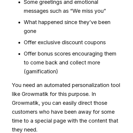
Some greetings and emotional
messages such as “We miss you”
What happened since they’ve been
gone
Offer exclusive discount coupons
Offer bonus scores encouraging them
to come back and collect more
(gamification)
You need an automated personalization tool
like Growmatik for this purpose. In
Growmatik, you can easily direct those
customers who have been away for some
time to a special page with the content that
they need.