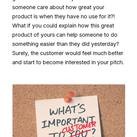
someone care about how great your
product is when they have no use for it?!
What if you could explain how this great
product of yours can help someone to do
something easier than they did yesterday?
Surely, the customer would feel much better
and start to become interested in your pitch.