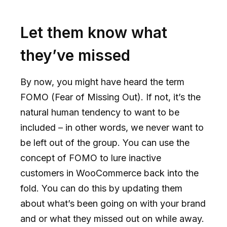
Let them know what
they’ve missed
By now, you might have heard the term
FOMO (Fear of Missing Out). If not, it’s the
natural human tendency to want to be
included – in other words, we never want to
be left out of the group. You can use the
concept of FOMO to lure inactive
customers in WooCommerce back into the
fold. You can do this by updating them
about what’s been going on with your brand
and or what they missed out on while away.