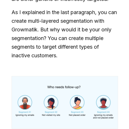
As I explained in the last paragraph, you can
create multi-layered segmentation with
Growmatik. But why would it be your only
segmentation? You can create multiple
segments to target different types of
inactive customers.