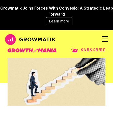
Growmatik Joins Forces With Convesio: A Strategic Leap
Forward
Learn more
SUBSCRIBE