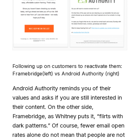
Following up on customers to reactivate them:
Framebridge(left) vs Android Authority (right)
Android Authority reminds you of their
values and asks if you are still interested in
their content. On the other side,
Framebridge, as Whitney puts it, “flirts with
dark patterns.” Of course, fewer email open
rates alone do not mean that people are not