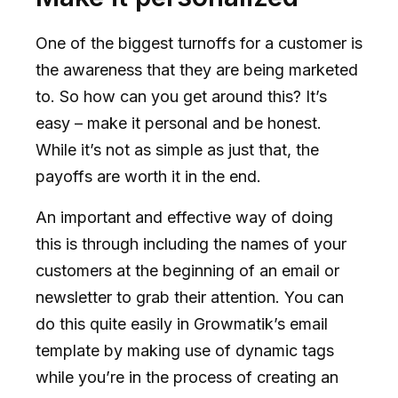
One of the biggest turnoffs for a customer is
the awareness that they are being marketed
to. So how can you get around this? It’s
easy – make it personal and be honest.
While it’s not as simple as just that, the
payoffs are worth it in the end.
An important and effective way of doing
this is through including the names of your
customers at the beginning of an email or
newsletter to grab their attention. You can
do this quite easily in Growmatik’s email
template by making use of dynamic tags
while you’re in the process of creating an