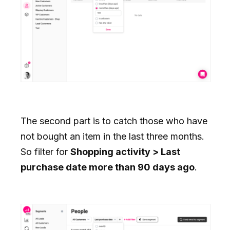
The second part is to catch those who have
not bought an item in the last three months.
So filter for
Shopping activity > Last
purchase date more than 90 days ago
.