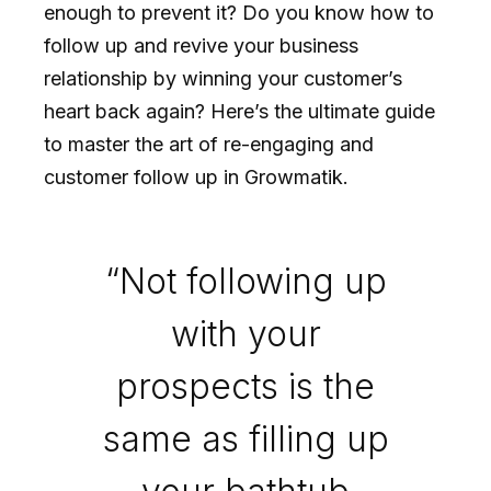
enough to prevent it? Do you know how to
follow up and revive your business
relationship by winning your customer’s
heart back again? Here’s the ultimate guide
to master the art of re-engaging and
customer follow up in Growmatik.
“Not following up
with your
prospects is the
same as filling up