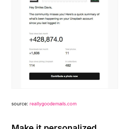
source:
reallygoodemails.com
Make it personalized