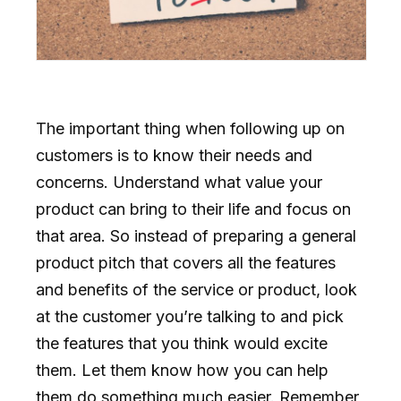
The important thing when following up on
customers is to know their needs and
concerns. Understand what value your
product can bring to their life and focus on
that area. So instead of preparing a general
product pitch that covers all the features
and benefits of the service or product, look
at the customer you’re talking to and pick
the features that you think would excite
them. Let them know how you can help
them do something much easier. Remember,