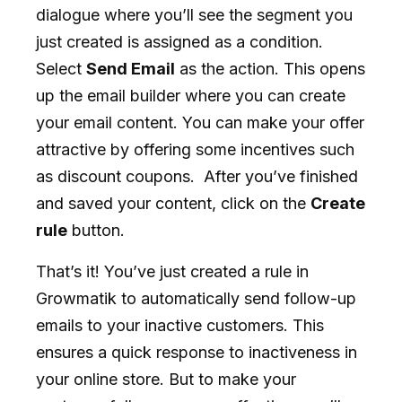
dialogue where you’ll see the segment you
just created is assigned as a condition.
Select
Send Email
as the action. This opens
up the email builder where you can create
your email content. You can make your offer
attractive by offering some incentives such
as discount coupons. After you’ve finished
and saved your content, click on the
Create
rule
button.
That’s it! You’ve just created a rule in
Growmatik to automatically send follow-up
emails to your inactive customers. This
ensures a quick response to inactiveness in
your online store. But to make your