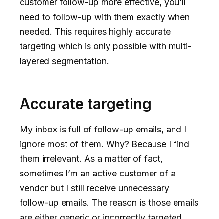
customer follow-up more effective, you’ll
need to follow-up with them exactly when
needed. This requires highly accurate
targeting which is only possible with multi-
layered segmentation.
Accurate targeting
My inbox is full of follow-up emails, and I
ignore most of them. Why? Because I find
them irrelevant. As a matter of fact,
sometimes I’m an active customer of a
vendor but I still receive unnecessary
follow-up emails. The reason is those emails
are either generic or incorrectly targeted.