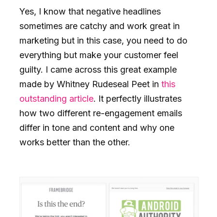
Yes, I know that negative headlines
sometimes are catchy and work great in
marketing but in this case, you need to do
everything but make your customer feel
guilty. I came across this great example
made by Whitney Rudeseal Peet in
this
outstanding article
. It perfectly illustrates
how two different re-engagement emails
differ in tone and content and why one
works better than the other.