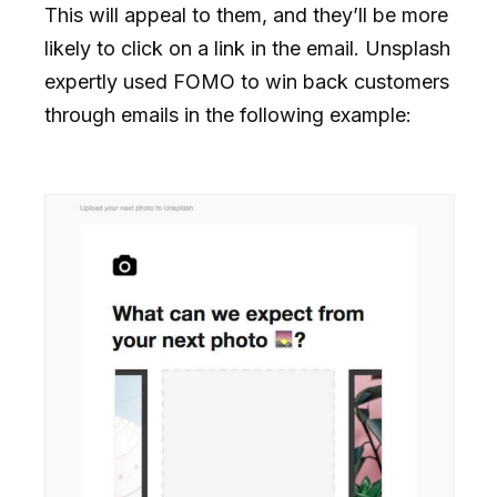
This will appeal to them, and they’ll be more
likely to click on a link in the email. Unsplash
expertly used FOMO to win back customers
through emails in the following example: