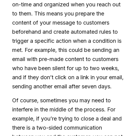
on-time and organized when you reach out
to them. This means you prepare the
content of your message to customers
beforehand and create automated rules to
trigger a specific action when a condition is
met. For example, this could be sending an
email with pre-made content to customers
who have been silent for up to two weeks,
and if they don’t click on a link in your email,
sending another email after seven days.
Of course, sometimes you may need to
interfere in the middle of the process. For
example, if you’re trying to close a deal and
there is a two-sided communication