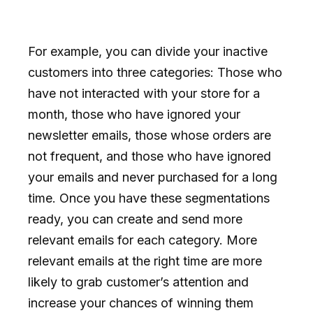
For example, you can divide your inactive
customers into three categories: Those who
have not interacted with your store for a
month, those who have ignored your
newsletter emails, those whose orders are
not frequent, and those who have ignored
your emails and never purchased for a long
time. Once you have these segmentations
ready, you can create and send more
relevant emails for each category. More
relevant emails at the right time are more
likely to grab customer’s attention and
increase your chances of winning them