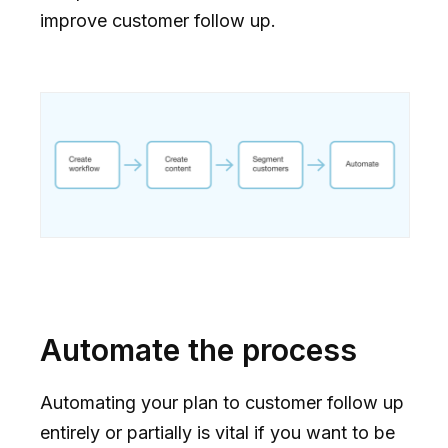
improve customer follow up.
Automate the process
Automating your plan to customer follow up
entirely or partially is vital if you want to be