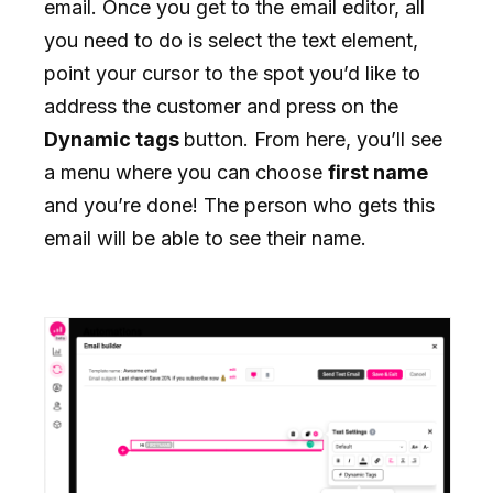
email. Once you get to the email editor, all
you need to do is select the text element,
point your cursor to the spot you’d like to
address the customer and press on the
Dynamic tags
button. From here, you’ll see
a menu where you can choose
first name
and you’re done! The person who gets this
email will be able to see their name.