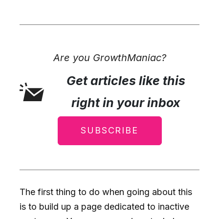
Are you GrowthManiac?
Get articles like this
right in your inbox
SUBSCRIBE
The first thing to do when going about this
is to build up a page dedicated to inactive