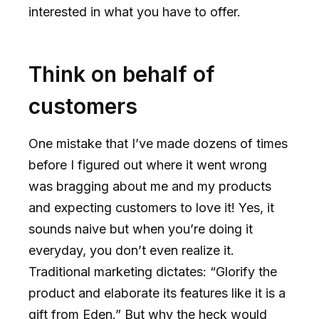
interested in what you have to offer.
Think on behalf of
customers
One mistake that I’ve made dozens of times
before I figured out where it went wrong
was bragging about me and my products
and expecting customers to love it! Yes, it
sounds naive but when you’re doing it
everyday, you don’t even realize it.
Traditional marketing dictates: “Glorify the
product and elaborate its features like it is a
gift from Eden.” But why the heck would