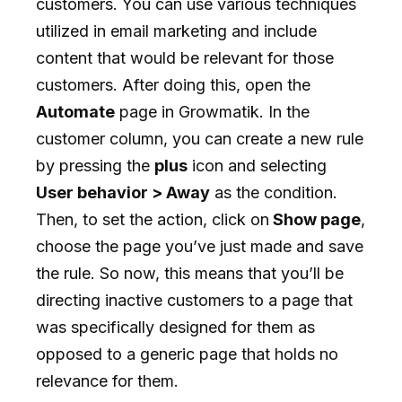
customers. You can use various techniques
utilized in email marketing and include
content that would be relevant for those
customers. After doing this, open the
Automate
page in Growmatik. In the
customer column, you can create a new rule
by pressing the
plus
icon and selecting
User behavior > Away
as the condition.
Then, to set the action, click on
Show page
,
choose the page you’ve just made and save
the rule. So now, this means that you’ll be
directing inactive customers to a page that
was specifically designed for them as
opposed to a generic page that holds no
relevance for them.