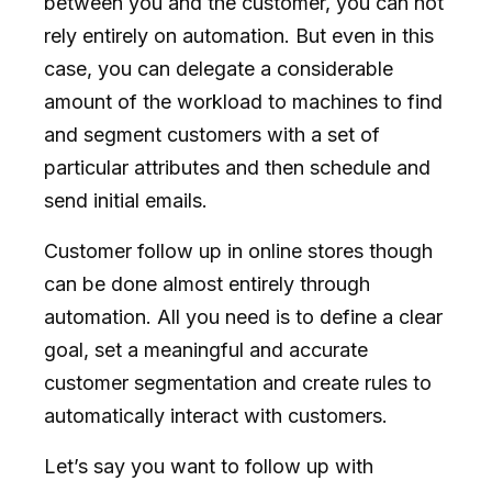
between you and the customer, you can not
rely entirely on automation. But even in this
case, you can delegate a considerable
amount of the workload to machines to find
and segment customers with a set of
particular attributes and then schedule and
send initial emails.
Customer follow up in online stores though
can be done almost entirely through
automation. All you need is to define a clear
goal, set a meaningful and accurate
customer segmentation and create rules to
automatically interact with customers.
Let’s say you want to follow up with