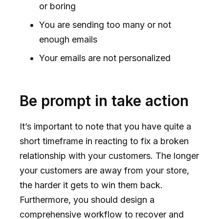
or boring
You are sending too many or not
enough emails
Your emails are not personalized
Be prompt in take action
It’s important to note that you have quite a
short timeframe in reacting to fix a broken
relationship with your customers. The longer
your customers are away from your store,
the harder it gets to win them back.
Furthermore, you should design a
comprehensive workflow to recover and