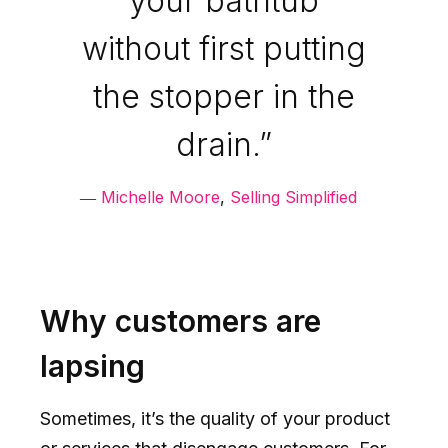
your bathtub
without first putting
the stopper in the
drain.”
―
Michelle Moore
,
Selling Simplified
Why customers are
lapsing
Sometimes, it’s the quality of your product