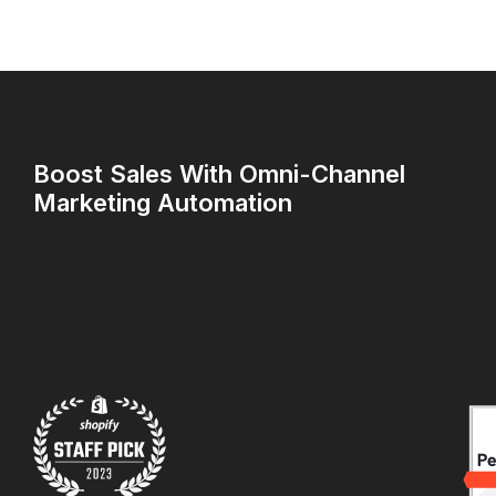
Boost Sales With Omni-Channel
Marketing Automation