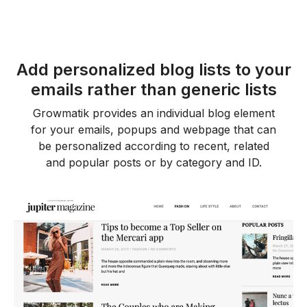
Add personalized blog lists to your
emails rather than generic lists
Growmatik provides an individual blog element
for your emails, popups and webpage that can
be personalized according to recent, related
and popular posts or by category and ID.