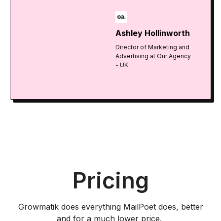
Ashley Hollinworth
Director of Marketing and
Advertising at Our Agency
- UK
Pricing
Growmatik does everything MailPoet does, better
and for a much lower price.