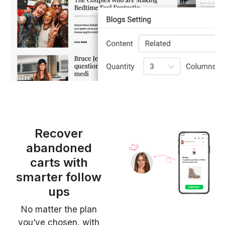
Recover
abandoned
carts with
smarter follow
ups
No matter the plan
you’ve chosen, with