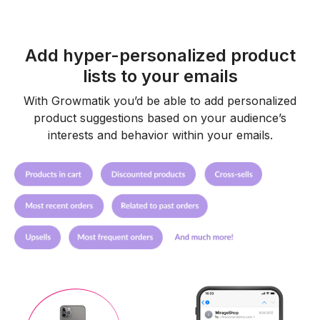
Add hyper-personalized product
lists to your emails
With Growmatik you’d be able to add personalized
product suggestions based on your audience’s
interests and behavior within your emails.