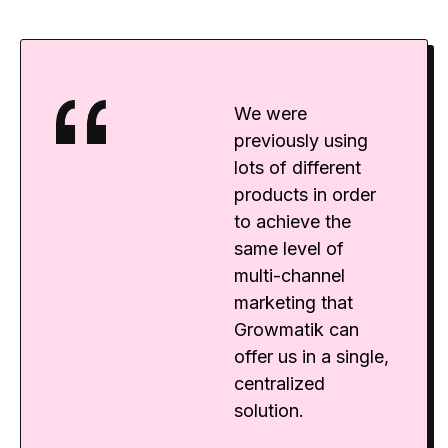
We were
previously using
lots of different
products in order
to achieve the
same level of
multi-channel
marketing that
Growmatik can
offer us in a single,
centralized
solution.