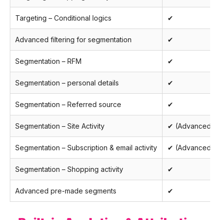
Targeting – Conditional logics
✔
Advanced filtering for segmentation
✔
Segmentation – RFM
✔
Segmentation – personal details
✔
Segmentation – Referred source
✔
Segmentation – Site Activity
✔ (Advanced)
Segmentation – Subscription & email activity
✔ (Advanced)
Segmentation – Shopping activity
✔
Advanced pre-made segments
✔