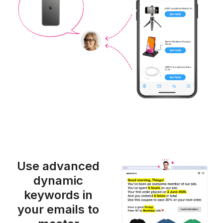
Use advanced
dynamic
keywords in
your emails to