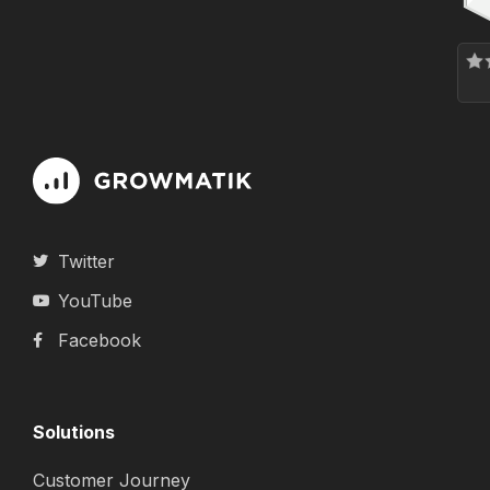
Twitter
YouTube
Facebook
Solutions
Customer Journey