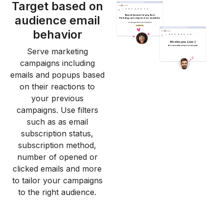
Target based on
audience email
behavior
Serve marketing
campaigns including
emails and popups based
on their reactions to
your previous
campaigns. Use filters
such as as email
subscription status,
subscription method,
number of opened or
clicked emails and more
to tailor your campaigns
to the right audience.