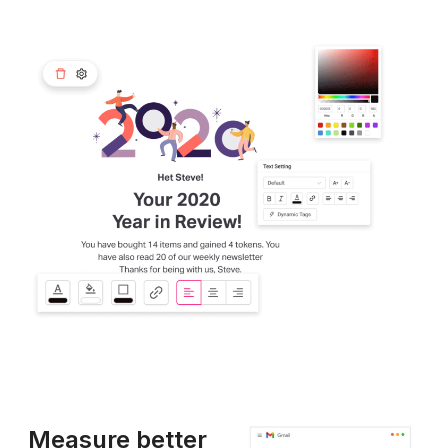
Measure better