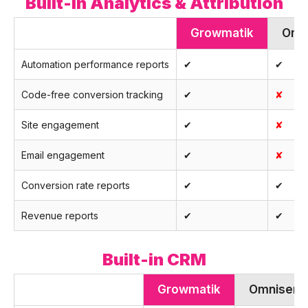
Built-in Analytics & Attribution
Growmatik
Omn
Automation performance reports
✔
✔
Code-free conversion tracking
✔
✘
Site engagement
✔
✘
Email engagement
✔
✘
Conversion rate reports
✔
✔
Revenue reports
✔
✔
Built-in CRM
Growmatik
Omnisend