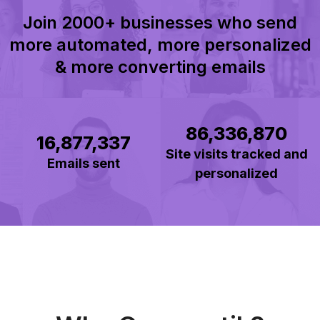
Join 2000+ businesses who send
more automated, more personalized
& more converting emails
86,336,870
16,877,337
Site visits tracked and
Emails sent
personalized