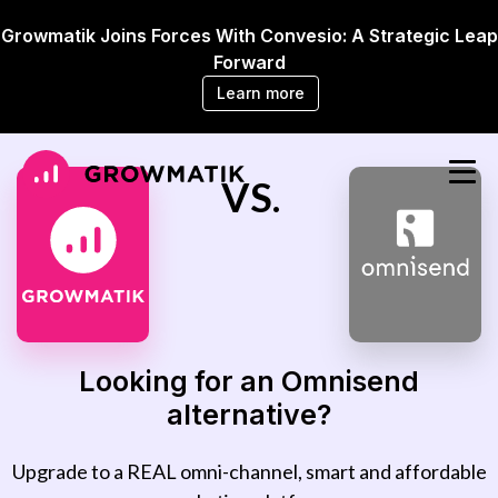
Growmatik Joins Forces With Convesio: A Strategic Leap
Forward
Learn more
VS.
Looking for an Omnisend
alternative?
Upgrade to a REAL omni-channel, smart and affordable