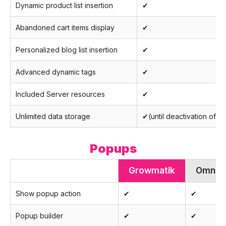
Dynamic product list insertion
✔
Abandoned cart items display
✔
Personalized blog list insertion
✔
Advanced dynamic tags
✔
Included Server resources
✔
Unlimited data storage
✔(until deactivation of a
Popups
Growmatik
Omnis
Show popup action
✔
✔
Popup builder
✔
✔