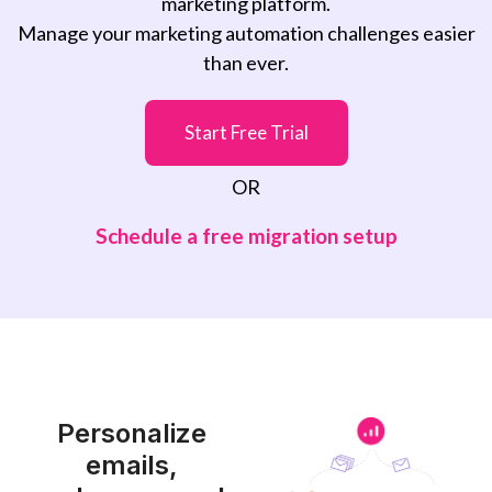
marketing platform.
Manage your marketing automation challenges easier
than ever.
Start Free Trial
OR
Schedule a free migration setup
Personalize
emails,