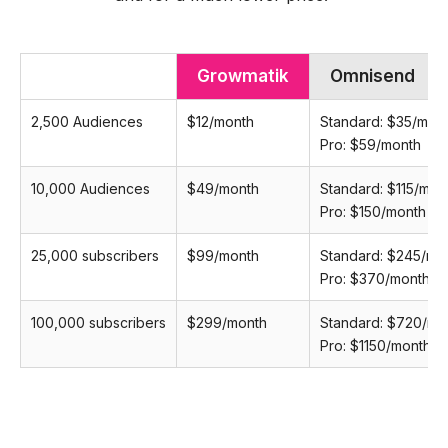
Growmatik
Omnisend
2,500 Audiences
$12/month
Standard: $35/mon
Pro: $59/month
10,000 Audiences
$49/month
Standard: $115/mon
Pro: $150/month
25,000 subscribers
$99/month
Standard: $245/mo
Pro: $370/month
100,000 subscribers
$299/month
Standard: $720/mo
Pro: $1150/month