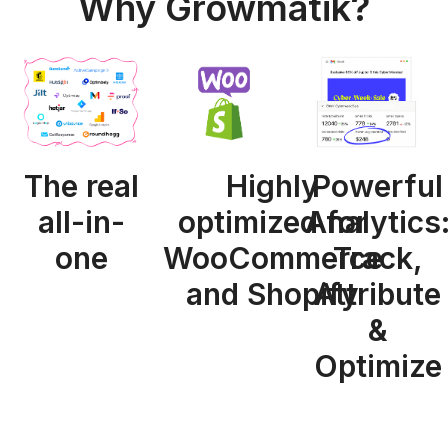
Why Growmatik?
The real
Highly
Powerful
all-in-
optimized for
Analytics
one
WooCommerce
Track,
and Shopify
Attribute
&
Optimize