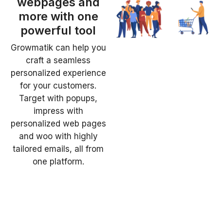
webpages and
more with one
powerful tool
Growmatik can help you
craft a seamless
personalized experience
for your customers.
Target with popups,
impress with
personalized web pages
and woo with highly
tailored emails, all from
one platform.