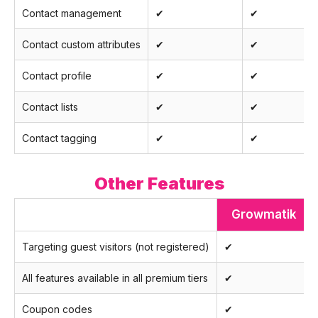
Contact management
✔
✔
Contact custom attributes
✔
✔
Contact profile
✔
✔
Contact lists
✔
✔
Contact tagging
✔
✔
Other Features
Growmatik
Targeting guest visitors (not registered)
✔
All features available in all premium tiers
✔
Coupon codes
✔