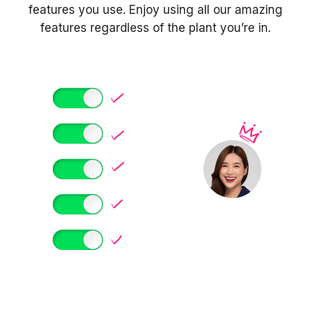
features you use. Enjoy using all our amazing
features regardless of the plant you’re in.