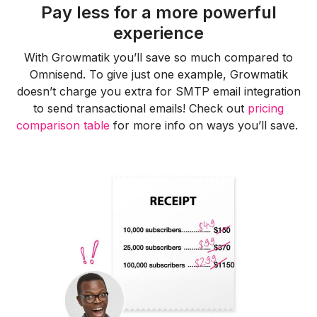
Pay less for a more powerful
experience
With Growmatik you’ll save so much compared to
Omnisend. To give just one example, Growmatik
doesn’t charge you extra for SMTP email integration
to send transactional emails! Check out
pricing
comparison table
for more info on ways you’ll save.