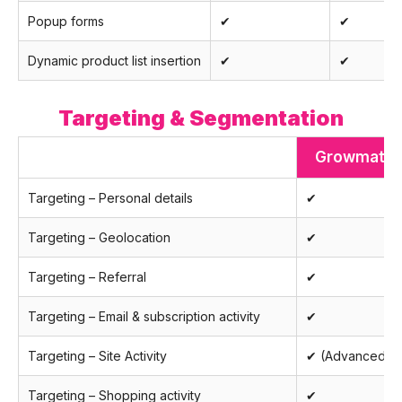
Popup forms
✔
✔
Dynamic product list insertion
✔
✔
Targeting & Segmentation
Growmatik
Targeting – Personal details
✔
Targeting – Geolocation
✔
Targeting – Referral
✔
Targeting – Email & subscription activity
✔
Targeting – Site Activity
✔ (Advanced)
Targeting – Shopping activity
✔