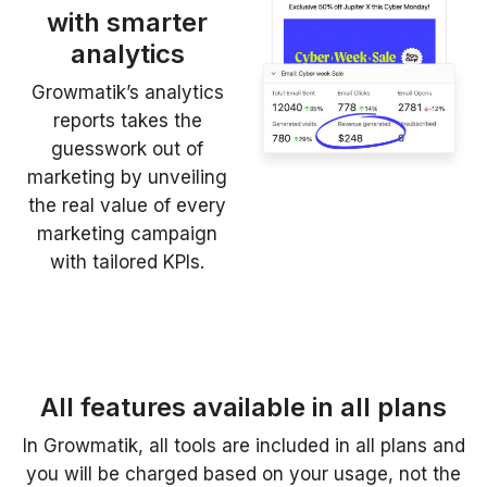
with smarter
analytics
Growmatik’s analytics
reports takes the
guesswork out of
marketing by unveiling
the real value of every
marketing campaign
with tailored KPIs.
All features available in all plans
In Growmatik, all tools are included in all plans and
you will be charged based on your usage, not the