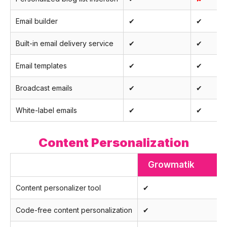
Email builder
✔
✔
Built-in email delivery service
✔
✔
Email templates
✔
✔
Broadcast emails
✔
✔
White-label emails
✔
✔
Content Personalization
Growmatik
Content personalizer tool
✔
Code-free content personalization
✔