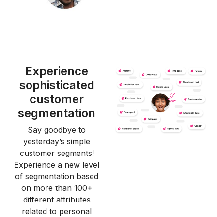
Experience
sophisticated
customer
segmentation
Say goodbye to
yesterday’s simple
customer segments!
Experience a new level
of segmentation based
on more than 100+
different attributes
related to personal