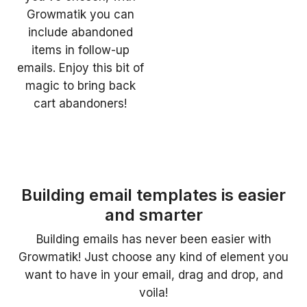
Growmatik you can
include abandoned
items in follow-up
emails. Enjoy this bit of
magic to bring back
cart abandoners!
Building email templates is easier
and smarter
Building emails has never been easier with
Growmatik! Just choose any kind of element you
want to have in your email, drag and drop, and
voila!