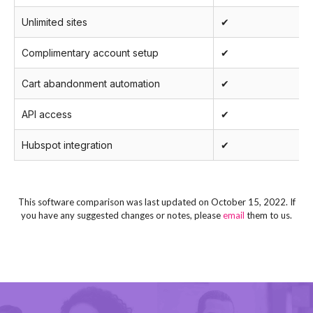
Unlimited sites
✔
Complimentary account setup
✔
Cart abandonment automation
✔
API access
✔
Hubspot integration
✔
This software comparison was last updated on October 15, 2022. If
you have any suggested changes or notes, please
email
them to us.