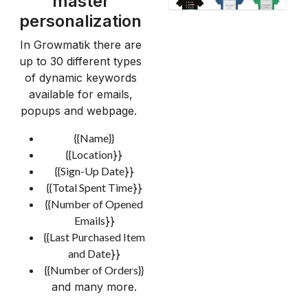
master
personalization
In Growmatik there are
up to 30 different types
of dynamic keywords
available for emails,
popups and webpage.
{{Name}}
{{Location
}}
{{Sign-Up Date
}}
{{Total Spent Time
}}
{{Number of Opened
Emails
}}
{{Last Purchased Item
and Date
}}
{{Number of Orders}}
and many more.