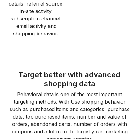
details, referral source,
in-site activity,
subscription channel,
email activity and
shopping behavior.
Target better with advanced
shopping data
Behavioral data is one of the most important
targeting methods. With Use shopping behavior
such as purchased items and categories, purchase
date, top purchased items, number and value of
orders, abandoned carts, number of orders with
coupons and a lot more to target your marketing