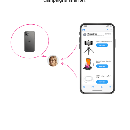
campaigns smarter.