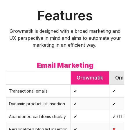
Features
Growmatik is designed with a broad marketing and
UX perspective in mind and aims to automate your
marketing in an efficient way.
Email Marketing
Growmatik
Omni
Transactional emails
✔
✔
Dynamic product list insertion
✔
✔
Abandoned cart items display
✔
✔ (Throu
Personalized blog list insertion
✔
✘