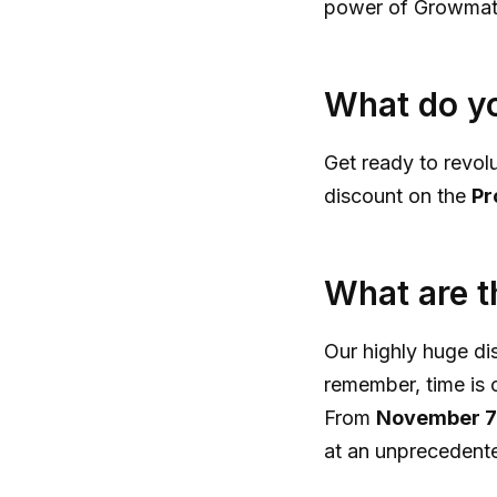
power of Growmatik
What do yo
Get ready to revol
discount on the
Pr
What are t
Our highly huge di
remember, time is o
From
November 7
at an unprecedent