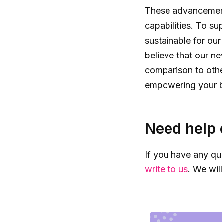
These advancements
capabilities. To su
sustainable for ou
believe that our n
comparison to othe
empowering your bu
Need help 
If you have any qu
write to us
. We wil