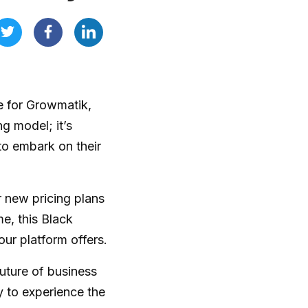
re for Growmatik,
ng model; it’s
to embark on their
r new pricing plans
me, this Black
our platform offers.
uture of business
y to experience the