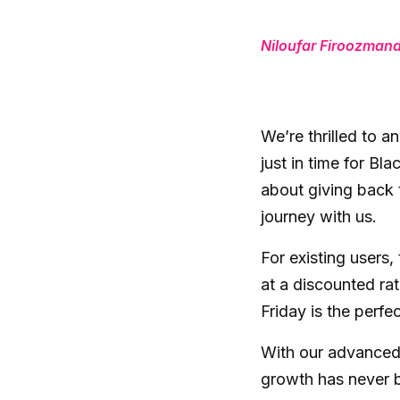
Niloufar Firoozman
We’re thrilled to a
just in time for Bla
about giving back 
journey with us.
For existing users,
at a discounted rat
Friday is the perfe
With our advanced 
growth has never b