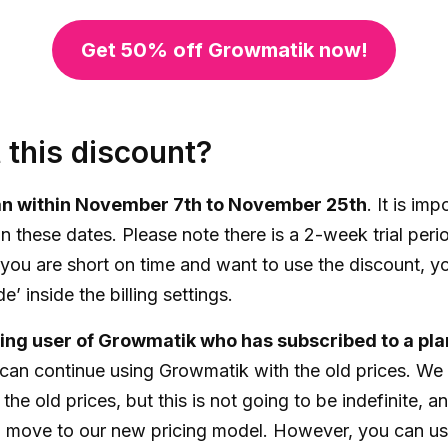
Get 50% off Growmatik now!
 this discount?
lan within November 7th to November 25th
. It is im
in these dates. Please note there is a 2-week trial per
 you are short on time and want to use the discount, yo
’ inside the billing settings.
sting user of Growmatik who has subscribed to a pla
 can continue using Growmatik with the old prices. We 
 the old prices, but this is not going to be indefinite, 
 move to our new pricing model. However, you can use