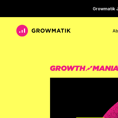
Growmatik J
Ab