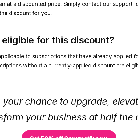
an at a discounted price. Simply contact our support f
the discount for you.
eligible for this discount?
pplicable to subscriptions that have already applied f
iptions without a currently-applied discount are eligib
s your chance to upgrade, eleva
sform your business at half the 