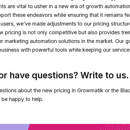
 are vital to usher in a new era of growth automatio
pport these endeavors while ensuring that it remains fe
r users, we’ve made adjustments to our pricing structur
ew pricing is not only competitive but also provides tr
r marketing automation solutions in the market. Our go
siness with powerful tools while keeping our services 
or have questions? Write to us.
estions about the new pricing in Growmatik or the Blac
l be happy to help.