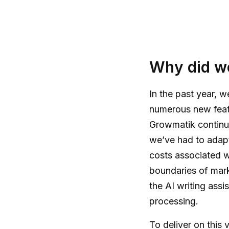
Why did we
In the past year, 
numerous new feat
Growmatik continue
we’ve had to adapt
costs associated 
boundaries of marke
the AI writing assi
processing.
To deliver on this 