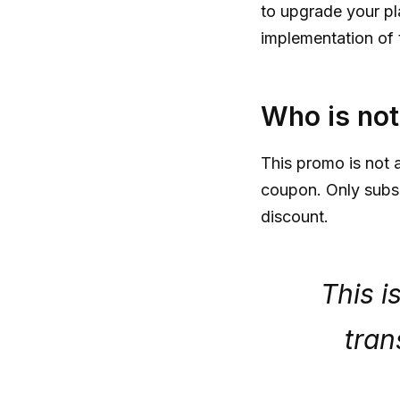
to upgrade your pl
implementation of 
Who is not 
This promo is not a
coupon. Only subscr
discount.
This i
tran