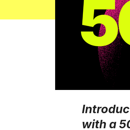
Introduc
with a 5