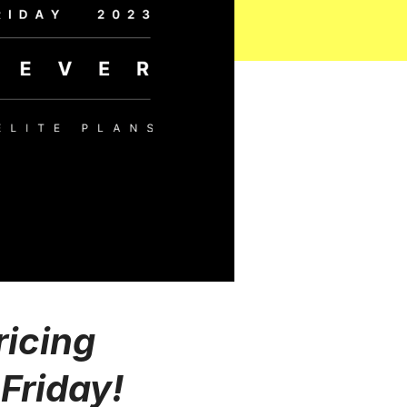
ricing
Friday!