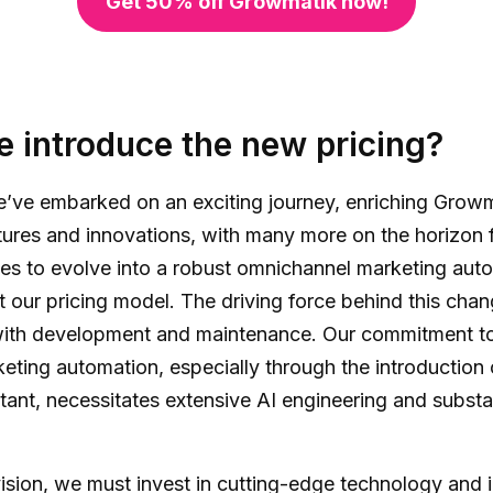
Get 50% off Growmatik now!
 introduce the new pricing?
we’ve embarked on an exciting journey, enriching Grow
ures and innovations, with many more on the horizon 
s to evolve into a robust omnichannel marketing auto
 our pricing model. The driving force behind this chang
with development and maintenance. Our commitment to
ting automation, especially through the introduction o
stant, necessitates extensive AI engineering and substa
vision, we must invest in cutting-edge technology and i