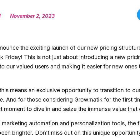
d
November 2, 2023
nnounce the exciting launch of our new pricing structu
ck Friday! This is not just about introducing a new prici
to our valued users and making it easier for new ones 
 this means an exclusive opportunity to transition to ou
e. And for those considering Growmatik for the first ti
ct moment to dive in and seize the immense value that 
marketing automation and personalization tools, the f
een brighter. Don’t miss out on this unique opportunit