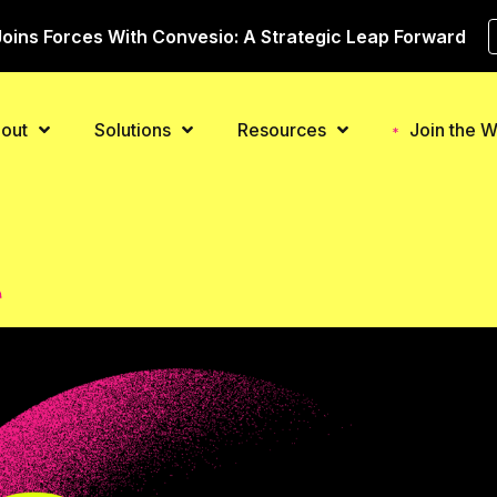
oins Forces With Convesio: A Strategic Leap Forward
out
Solutions
Resources
Join the Wa