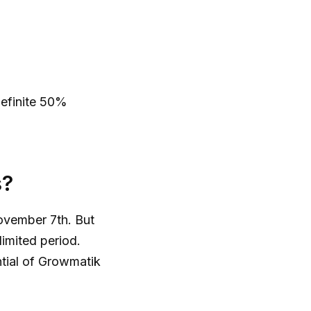
definite 50%
s?
ovember 7th. But
limited period.
ntial of Growmatik