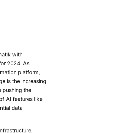
matik with
for 2024. As
mation platform,
e is the increasing
 pushing the
f AI features like
ntial data
nfrastructure.