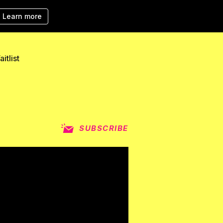
Learn more
itlist
SUBSCRIBE