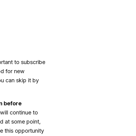
portant to subscribe
iod for new
u can skip it by
n before
will continue to
and at some point,
 this opportunity