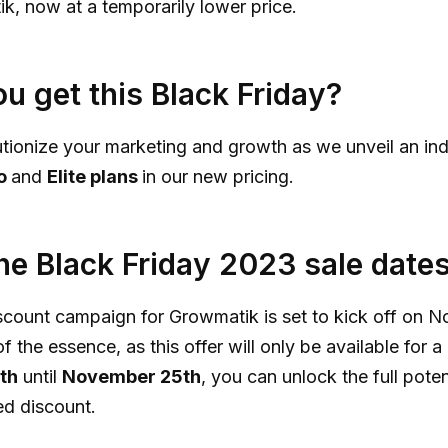
, now at a temporarily lower price.
u get this Black Friday?
utionize your marketing and growth as we unveil an in
o
and
Elite plans
in our new pricing.
he Black Friday 2023 sale date
scount campaign for Growmatik is set to kick off on N
f the essence, as this offer will only be available for a 
th
until
November 25th
, you can unlock the full pote
ed discount.