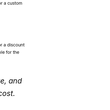
or a custom
or a discount
le for the
te, and
cost.