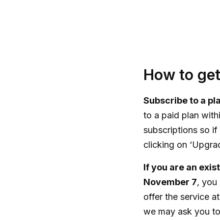
How to get
Subscribe to a p
to a paid plan with
subscriptions so if
clicking on ‘Upgrade
If you are an exi
November 7
, you
offer the service at
we may ask you to