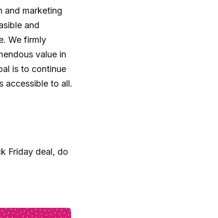
n and marketing
asible and
e. We firmly
emendous value in
al is to continue
accessible to all.
k Friday deal, do