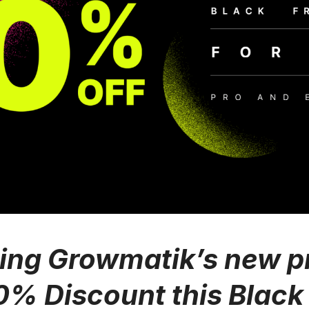
ing Growmatik’s new p
0% Discount this Black 