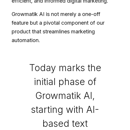
efficient, and informed digital marketing.
Growmatik AI is not merely a one-off
feature but a pivotal component of our
product that streamlines marketing
automation.
Today marks the
initial phase of
Growmatik AI,
starting with AI-
based text