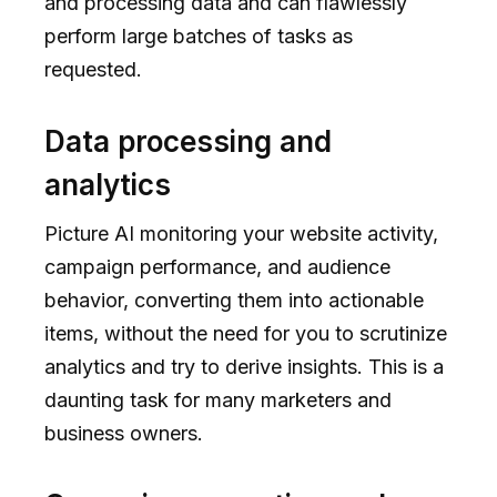
and processing data and can flawlessly
perform large batches of tasks as
requested.
Data processing and
analytics
Picture AI monitoring your website activity,
campaign performance, and audience
behavior, converting them into actionable
items, without the need for you to scrutinize
analytics and try to derive insights. This is a
daunting task for many marketers and
business owners.