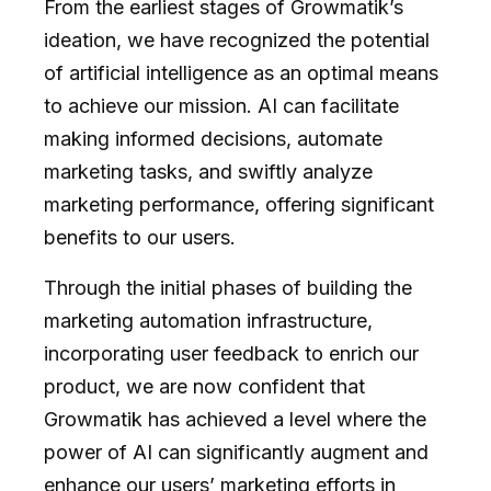
From the earliest stages of Growmatik’s
ideation, we have recognized the potential
of artificial intelligence as an optimal means
to achieve our mission. AI can facilitate
making informed decisions, automate
marketing tasks, and swiftly analyze
marketing performance, offering significant
benefits to our users.
Through the initial phases of building the
marketing automation infrastructure,
incorporating user feedback to enrich our
product, we are now confident that
Growmatik has achieved a level where the
power of AI can significantly augment and
enhance our users’ marketing efforts in