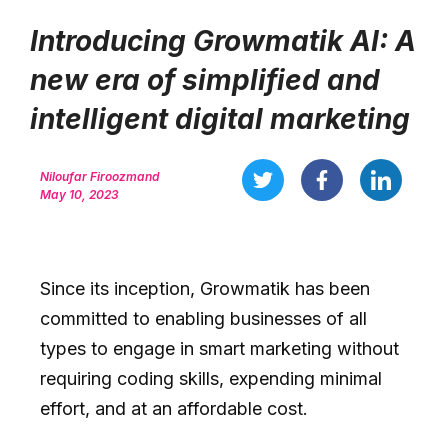
Introducing Growmatik AI: A
new era of simplified and
intelligent digital marketing
Niloufar Firoozmand
May 10, 2023
Since its inception, Growmatik has been
committed to enabling businesses of all
types to engage in smart marketing without
requiring coding skills, expending minimal
effort, and at an affordable cost.