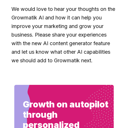
We would love to hear your thoughts on the
Growmatik AI and how it can help you
improve your marketing and grow your
business. Please share your experiences
with the new AI content generator feature
and let us know what other AI capabilities
we should add to Growmatik next.
Growth on autopilot
through
personalized