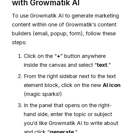
with Growmatik AI
To use Growmatik AI to generate marketing
content within one of Growmatik’s content
builders (email, popup, form), follow these
steps:
Click on the “
+
” button anywhere
inside the canvas and select “
text
.”
From the right sidebar next to the text
element block, click on the new
AI icon
(magic sparks!)
In the panel that opens on the right-
hand side, enter the topic or subject
you’d like Growmatik AI to write about
and click “
generate
.”