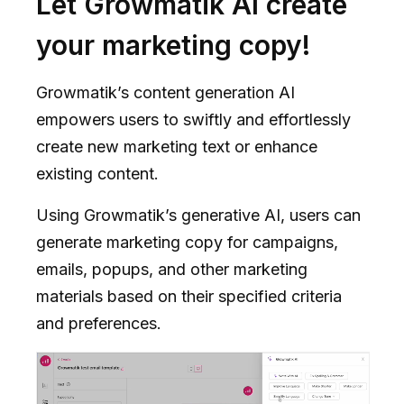
Let Growmatik AI create
your marketing copy!
Growmatik’s content generation AI
empowers users to swiftly and effortlessly
create new marketing text or enhance
existing content.
Using Growmatik’s generative AI, users can
generate marketing copy for campaigns,
emails, popups, and other marketing
materials based on their specified criteria
and preferences.