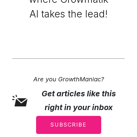
AI takes the lead!
Are you GrowthManiac?
Get articles like this
right in your inbox
SUBSCRIBE