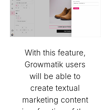
With this feature,
Growmatik users
will be able to
create textual
marketing content