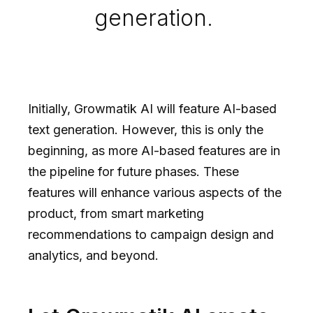
generation.
Initially, Growmatik AI will feature AI-based
text generation. However, this is only the
beginning, as more AI-based features are in
the pipeline for future phases. These
features will enhance various aspects of the
product, from smart marketing
recommendations to campaign design and
analytics, and beyond.