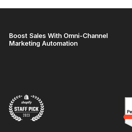
Boost Sales With Omni-Channel
Marketing Automation