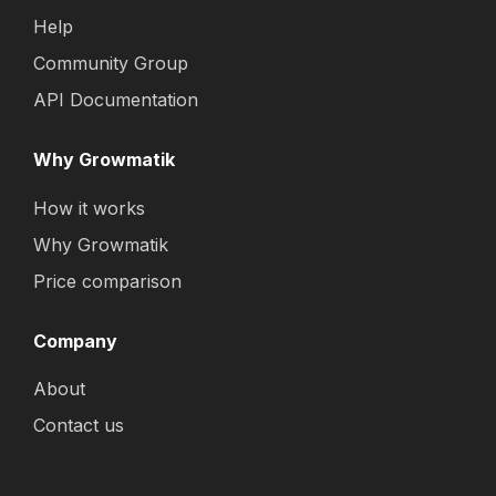
Help
Community Group
API Documentation
Why Growmatik
How it works
Why Growmatik
Price comparison
Company
About
Contact us