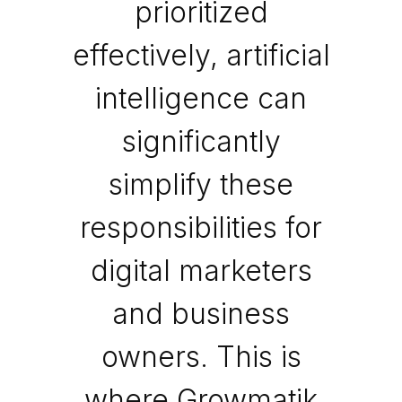
prioritized
effectively, artificial
intelligence can
significantly
simplify these
responsibilities for
digital marketers
and business
owners. This is
where Growmatik