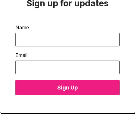
Sign up for updates
Name
Email
Sign Up