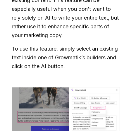
existing content. This feature can be
especially useful when you don’t want to
rely solely on AI to write your entire text, but
rather use it to enhance specific parts of
your marketing copy.
To use this feature, simply select an existing
text inside one of Growmatik’s builders and
click on the AI button.