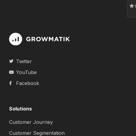
Twitter
YouTube
Facebook
Solutions
Customer Journey
Customer Segmentation