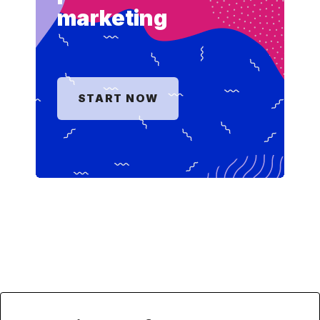
marketing
START NOW