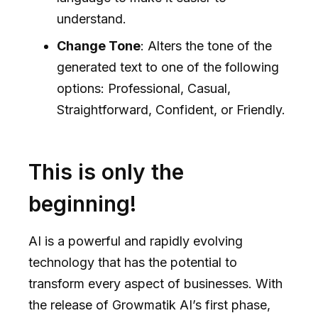
understand.
Change Tone
: Alters the tone of the
generated text to one of the following
options: Professional, Casual,
Straightforward, Confident, or Friendly.
This is only the
beginning!
AI is a powerful and rapidly evolving
technology that has the potential to
transform every aspect of businesses. With
the release of Growmatik AI’s first phase,