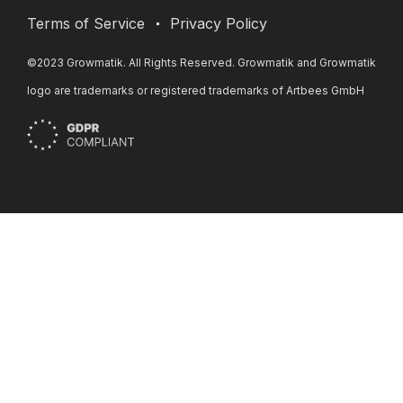
Terms of Service
Privacy Policy
©2023 Growmatik. All Rights Reserved. Growmatik and Growmatik
logo are trademarks or registered trademarks of Artbees GmbH