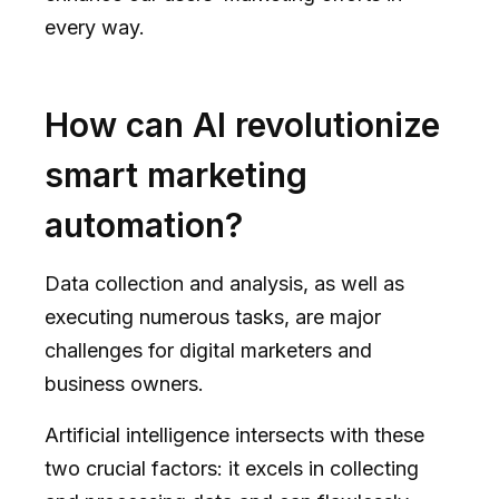
every way.
How can AI revolutionize
smart marketing
automation?
Data collection and analysis, as well as
executing numerous tasks, are major
challenges for digital marketers and
business owners.
Artificial intelligence intersects with these
two crucial factors: it excels in collecting