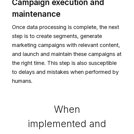
Campaign execution and
maintenance
Once data processing is complete, the next
step is to create segments, generate
marketing campaigns with relevant content,
and launch and maintain these campaigns at
the right time. This step is also susceptible
to delays and mistakes when performed by
humans.
When
implemented and