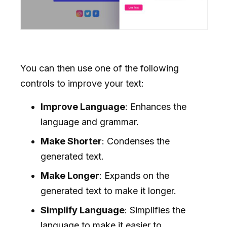
You can then use one of the following
controls to improve your text:
Improve Language
: Enhances the
language and grammar.
Make Shorter
: Condenses the
generated text.
Make Longer
: Expands on the
generated text to make it longer.
Simplify Language
: Simplifies the
language to make it easier to