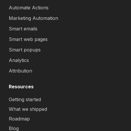
Automate Actions
Marketing Automation
Smart emails
Smart web pages
Smart popups
Analytics
Attribution
Resources
Getting started
What we shipped
Roadmap
Blog