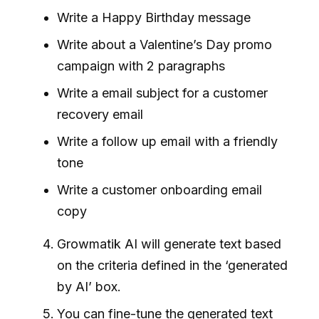
Write a Happy Birthday message
Write about a Valentine’s Day promo
campaign with 2 paragraphs
Write a email subject for a customer
recovery email
Write a follow up email with a friendly
tone
Write a customer onboarding email
copy
Growmatik AI will generate text based
on the criteria defined in the ‘generated
by AI’ box.
You can fine-tune the generated text