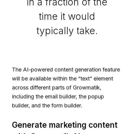
in a fraction of the
time it would
typically take.
The AI-powered content generation feature
will be available within the “text” element
across different parts of Growmatik,
including the email builder, the popup
builder, and the form builder.
Generate marketing content