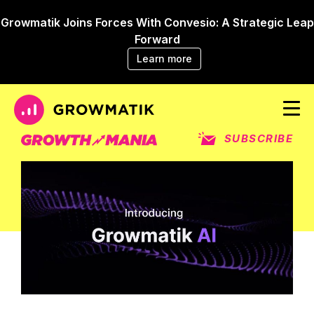
Growmatik Joins Forces With Convesio: A Strategic Leap
Forward
Learn more
SUBSCRIBE