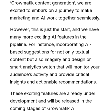
‘Growmatik content generation’, we are
excited to embark on a journey to make
marketing and AI work together seamlessly.
However, this is just the start, and we have
many more exciting AI features in the
pipeline. For instance, incorporating AI-
based suggestions for not only textual
content but also imagery and design or
smart analytics watch that will monitor your
audience’s activity and provide critical
insights and actionable recommendations.
These exciting features are already under
development and will be released in the
coming stages of Growmatik AI.