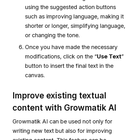
using the suggested action buttons
such as improving language, making it
shorter or longer, simplifying language,
or changing the tone.
Once you have made the necessary
modifications, click on the “
Use Text
”
button to insert the final text in the
canvas.
Improve existing textual
content with Growmatik AI
Growmatik AI can be used not only for
writing new text but also for improving