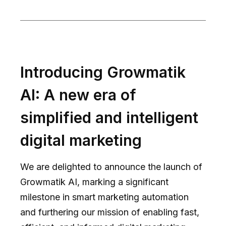
Introducing Growmatik
AI: A new era of
simplified and intelligent
digital marketing
We are delighted to announce the launch of
Growmatik AI, marking a significant
milestone in smart marketing automation
and furthering our mission of enabling fast,