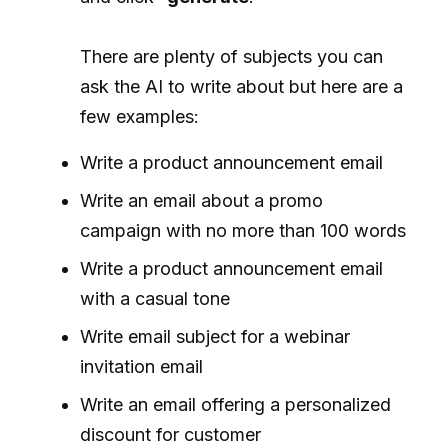
There are plenty of subjects you can
ask the AI to write about but here are a
few examples:
Write a product announcement email
Write an email about a promo
campaign with no more than 100 words
Write a product announcement email
with a casual tone
Write email subject for a webinar
invitation email
Write an email offering a personalized
discount for customer